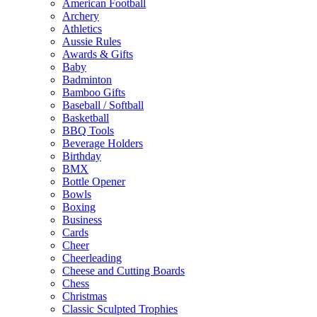
American Football
Archery
Athletics
Aussie Rules
Awards & Gifts
Baby
Badminton
Bamboo Gifts
Baseball / Softball
Basketball
BBQ Tools
Beverage Holders
Birthday
BMX
Bottle Opener
Bowls
Boxing
Business
Cards
Cheer
Cheerleading
Cheese and Cutting Boards
Chess
Christmas
Classic Sculpted Trophies