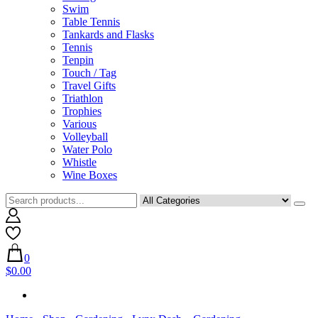
Swim
Table Tennis
Tankards and Flasks
Tennis
Tenpin
Touch / Tag
Travel Gifts
Triathlon
Trophies
Various
Volleyball
Water Polo
Whistle
Wine Boxes
0
$0.00