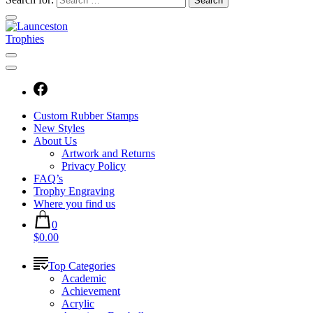
Custom Rubber Stamps
New Styles
About Us
Artwork and Returns
Privacy Policy
FAQ’s
Trophy Engraving
Where you find us
0
$0.00
Top Categories
Academic
Achievement
Acrylic