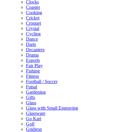
Clocks
Coaster
Cooking
Cricket
Croquet
Crystal
Cycling
Dance
Darts
Decanters
Drama
Esports
Fair Play
Fishing
Fitness
Football / Soccer
Futsal
Gardening
Gifts
Glass
Glass with Small Engraving
Glassware
Go Kart
Golf
Gridiron