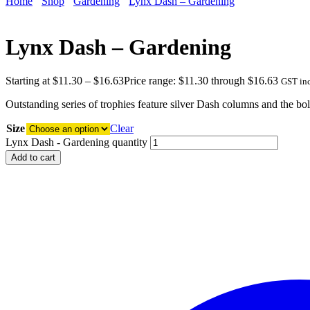
Home
Shop
Gardening
Lynx Dash – Gardening
Lynx Dash – Gardening
Starting at
$
11.30
–
$
16.63
Price range: $11.30 through $16.63
GST in
Outstanding series of trophies feature silver Dash columns and the bo
Size
Clear
Lynx Dash - Gardening quantity
Add to cart