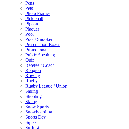
Pens
Pets
Photo Frames
Pickleball
Pigeon
Plaques
Pool
Pool / Snooker
Presentation Boxes
Promotional
Public Speaking
Quiz
Referee / Coach
Religion
Rowing
Rugby
Rugby League / Union
Sailing
Shooting
Skiing
Snow Sports
Snowboarding
Sports Day
Squash
Surfing