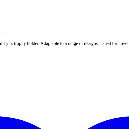
c
ld Lynx trophy holder. Adaptable to a range of designs – ideal for nove