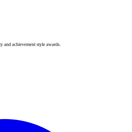
lty and achievement style awards.