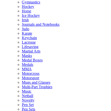
Gymnastics
Hockey
Horse
Ice Hockey
Irish
Journals and Notebooks
Judo
Karate
Keychain
Lacrosse
Lifesaving
Martial Arts
Masks
Medal Boxes
Medals
MMA
Motorcross
Motorsport
Mugs and Glasses
Multi-Part Trophies
Music
Netball
Novelty
Pen Set
Pen Sets