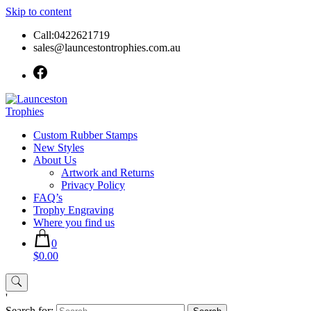
Skip to content
Call:0422621719
sales@launcestontrophies.com.au
Custom Rubber Stamps
New Styles
About Us
Artwork and Returns
Privacy Policy
FAQ’s
Trophy Engraving
Where you find us
0
$0.00
'
Search for: