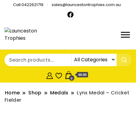
Call:0422621719
sales@launcestontrophies.com.au
$0.00
0
Home
Shop
Medals
Lynx Medal – Cricket
Fielder