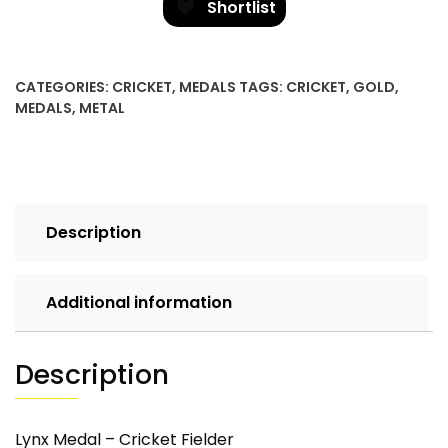
Cricket
Shortlist
Fielder
quantity
CATEGORIES:
CRICKET
,
MEDALS
TAGS:
CRICKET
,
GOLD
,
MEDALS
,
METAL
Description
Additional information
Description
Lynx Medal – Cricket Fielder