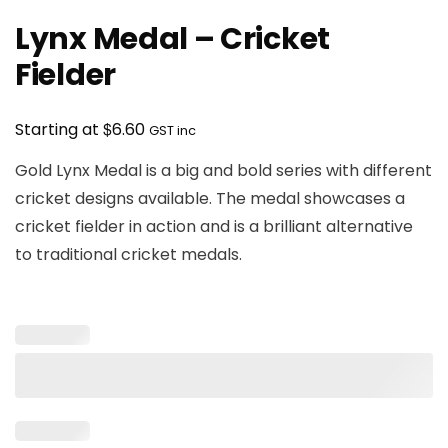
Lynx Medal – Cricket
Fielder
$
Starting at
6.60
GST inc
Gold Lynx Medal is a big and bold series with different
cricket designs available. The medal showcases a
cricket fielder in action and is a brilliant alternative
to traditional cricket medals.