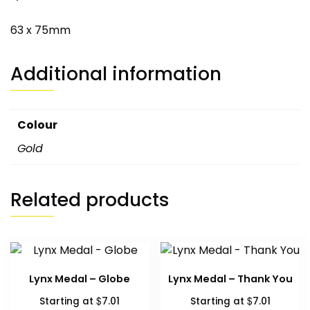
63 x 75mm
Additional information
Colour
Gold
Related products
Lynx Medal – Globe
Lynx Medal – Thank You
$
$
Starting at
7.01
Starting at
7.01