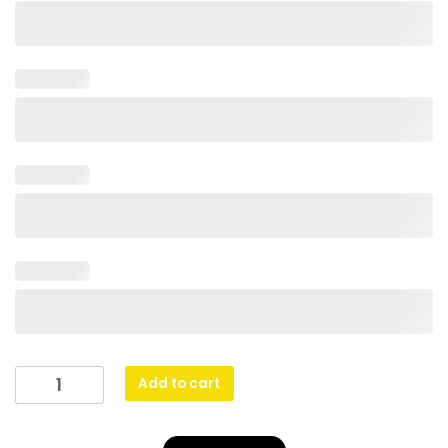
Lynx
Add to cart
Medal
-