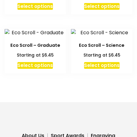
Select options
Select options
Eco Scroll – Graduate
Eco Scroll – Science
$
$
Starting at
6.45
Starting at
6.45
This
This
Select options
Select options
product
produc
has
has
multiple
multipl
variants.
variant
The
The
options
option
may
may
be
be
chosen
chosen
About Us
Sport Awards
Engraving