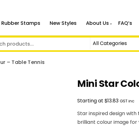
 Rubber Stamps
New Styles
About Us
FAQ’s
our – Table Tennis
Mini Star Col
$
Starting at
13.83
GST inc
Star inspired design with
brilliant colour image for 