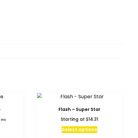
e
Flash – Super Star
$
Starting at
14.31
 inc
Select options