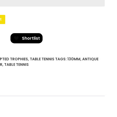
t
Shortlist
PTED TROPHIES
,
TABLE TENNIS
TAGS:
130MM
,
ANTIQUE
ER
,
TABLE TENNIS