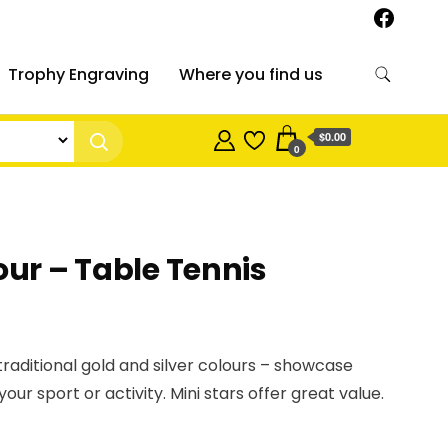
Trophy Engraving
Where you find us
$0.00
0
our – Table Tennis
 traditional gold and silver colours – showcase
your sport or activity. Mini stars offer great value.