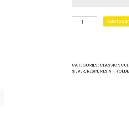
Mini
Add to car
Star
Colour
-
Table
Tennis
quantity
CATEGORIES:
CLASSIC SCUL
SILVER
,
RESIN
,
RESIN - HOLD