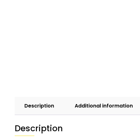
Description
Additional information
Description