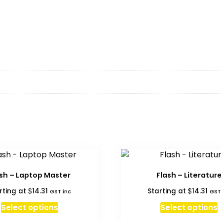
ash – Laptop Master
Flash – Literatur
$
$
rting at
14.31
Starting at
14.31
GST inc
GST
Select options
Select options