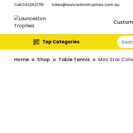
Call:0422621719
sales@launcestontrophies.com.au
Custom
Top Categories
Home
Shop
Table Tennis
Mini Star Col