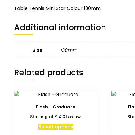
Table Tennis Mini Star Colour 130mm
Additional information
Size
130mm
Related products
Flash – Graduate
Fl
$
Starting at
14.31
Sta
GST inc
This
Select options
product