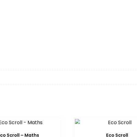
co Scroll – Maths
Eco Scroll