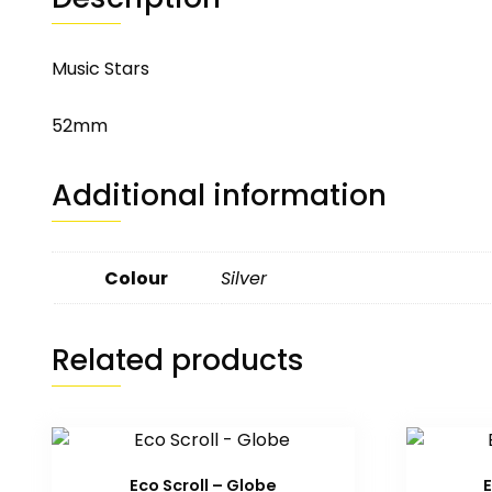
Music Stars
52mm
Additional information
Colour
Silver
Related products
Eco Scroll – Globe
E