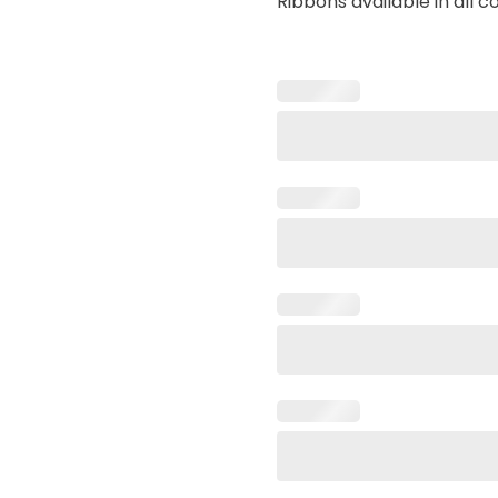
Ribbons available in all c