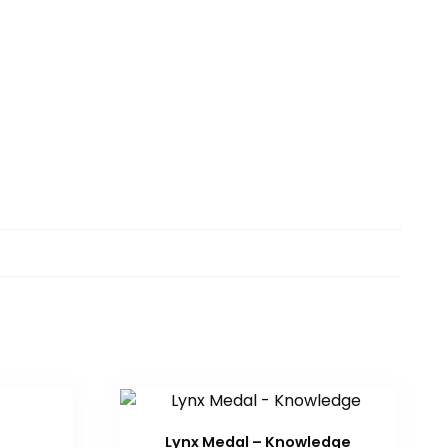
Lynx Medal – Knowledge