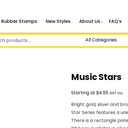
 Rubber Stamps
New Styles
About Us
FAQ’s
Music Stars
$
Starting at
4.95
GST inc
Bright gold, silver and b
Star Series features a un
There is a rectangle pan