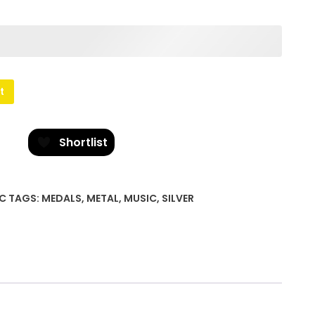
t
Shortlist
C
TAGS:
MEDALS
,
METAL
,
MUSIC
,
SILVER