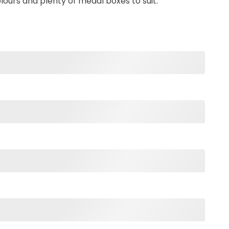
olours and plenty of medal boxes to suit.