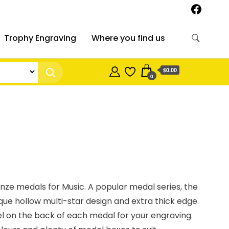
Trophy Engraving
Where you find us
$0.00
0
ronze medals for Music. A popular medal series, the
ique hollow multi-star design and extra thick edge.
el on the back of each medal for your engraving.