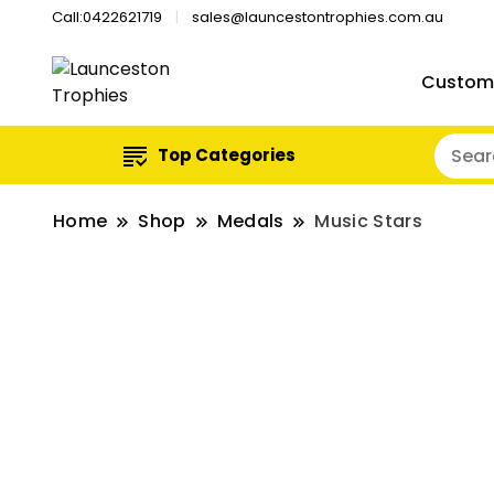
Call:0422621719
sales@launcestontrophies.com.au
Custom
Top Categories
Home
Shop
Medals
Music Stars