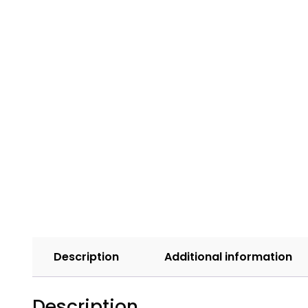
Description
Additional information
Description