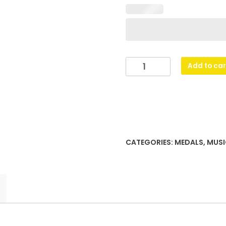
Music
Add to car
Stars
quantity
CATEGORIES:
MEDALS
,
MUSI