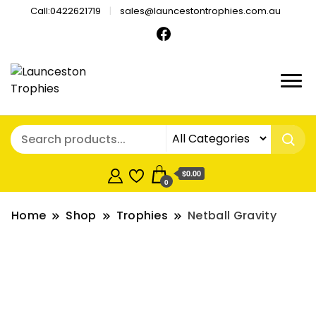
Call:0422621719
sales@launcestontrophies.com.au
$0.00
0
Home
Shop
Trophies
Netball Gravity