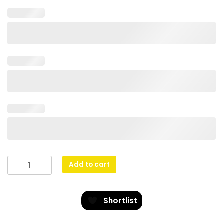
Netball
Add to cart
Gravity
quantity
Shortlist