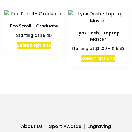
variant
The
option
may
Eco Scroll – Graduate
be
Lynx Dash – Laptop
$
Starting at
6.45
chosen
Master
This
on
Select options
Pri
$
$
Starting at
11.30
–
16.63
product
the
ran
This
has
produc
Select options
$11
produc
multiple
page
thr
has
variants.
$16
multipl
The
variant
options
The
may
option
be
may
chosen
be
on
chosen
the
About Us
Sport Awards
Engraving
on
product