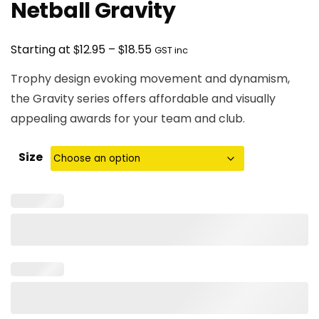
Netball Gravity
Price
$
$
Starting at
12.95
–
18.55
GST inc
range:
Trophy design evoking movement and dynamism,
$12.95
the Gravity series offers affordable and visually
through
appealing awards for your team and club.
$18.55
Size