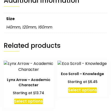
Additional information
Size
140mm
,
120mm
,
160mm
Related products
Eco Scroll – Knowledge
Lynx Arrow – Academic
$
Starting at
6.45
Character
This
Select options
$
Starting at
13.74
produc
has
Select options
multipl