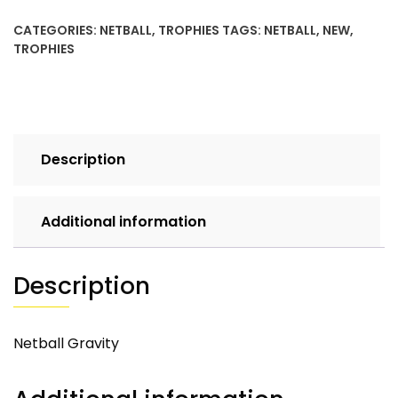
CATEGORIES:
NETBALL
,
TROPHIES
TAGS:
NETBALL
,
NEW
,
TROPHIES
Description
Additional information
Description
Netball Gravity