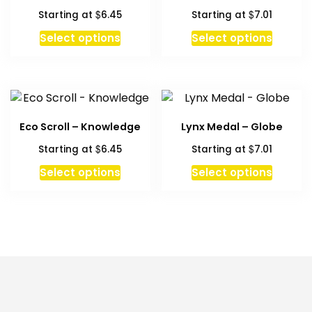
$
$
Starting at
6.45
Starting at
7.01
This
Select options
Select options
product
has
multiple
variants.
The
Eco Scroll – Knowledge
Lynx Medal – Globe
options
$
$
Starting at
6.45
Starting at
7.01
may
be
This
Select options
Select options
chosen
product
on
has
the
multiple
product
variants.
page
The
options
may
be