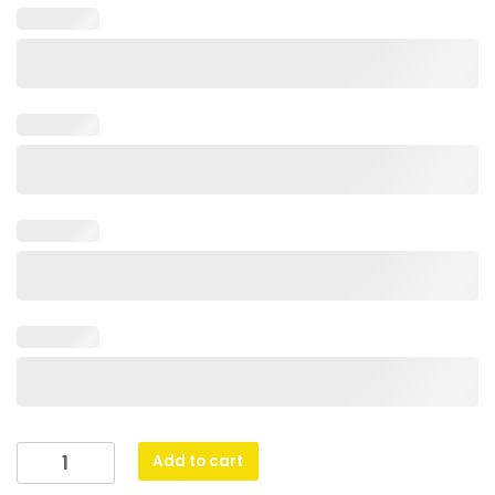
Netball
Add to cart
Heavyweight