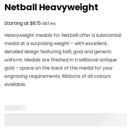
Netball Heavyweight
$
Starting at
8.15
GST inc
Heavyweight medals for Netball offer a substantial
medal at a surprising weight – with excellent,
detailed design featuring ball, goal and generic
uniform. Medals are finished in traditional antique
gold – space on the back of the medal for your
engraving requirements. Ribbons of all colours
available.