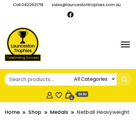
Call:0422621719
sales@launcestontrophies.com.au
$0.00
0
Home
Shop
Medals
Netball Heavyweight