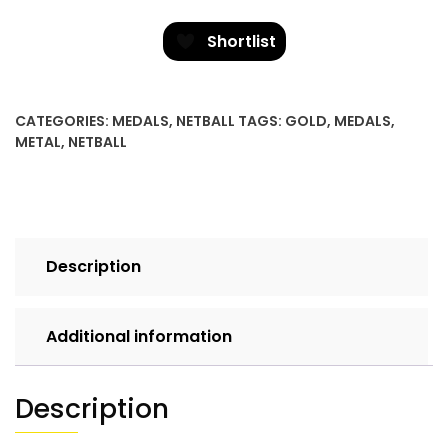
quantity
Shortlist
CATEGORIES:
MEDALS
,
NETBALL
TAGS:
GOLD
,
MEDALS
,
METAL
,
NETBALL
Description
Additional information
Description