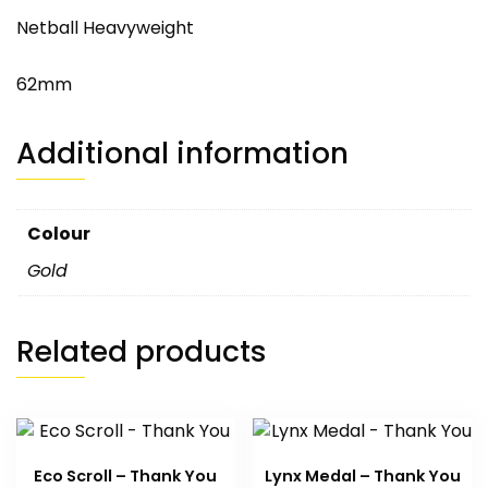
Netball Heavyweight
62mm
Additional information
Colour
Gold
Related products
Eco Scroll – Thank You
Lynx Medal – Thank You