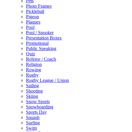
Pets
Photo Frames
Pickleball
Pigeon
Plaques
Pool
Pool / Snooker
Presentation Boxes
Promotional
Public Speaking
Quiz
Referee / Coach
Religion
Rowing
Rugby
Rugby League / Union
Sailing
Shooting
Skiing
Snow Sports
Snowboarding
Sports Day
Squash
Surfing
Swim