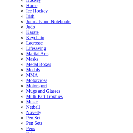
Hockey
Horse
Ice Hockey
Irish
Journals and Notebooks
Judo
Karate
Keychain
Lacrosse
Lifesaving
Martial Arts
Masks
Medal Boxes
Medals
MMA
Motorcross
Motorsport
Mugs and Glasses
Multi-Part Trophies
Music
Netball
Novelty
Pen Set
Pen Sets
Pens