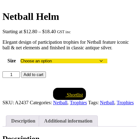
Netball Helm
Price
Starting at
$
12.80
–
$
18.40
GST inc
range:
Elegant design of participation trophies for Netball feature iconic
$12.80
ball & net elements and finished in classic antique silver.
through
$18.40
Size
Netball
Add to cart
Helm
quantity
Shortlist
SKU:
A2437
Categories:
Netball
,
Trophies
Tags:
Netball
,
Trophies
Description
Additional information
Description