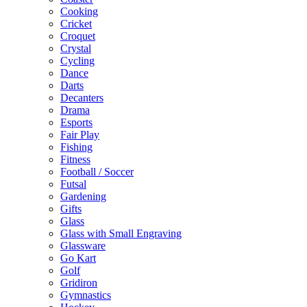
Cooking
Cricket
Croquet
Crystal
Cycling
Dance
Darts
Decanters
Drama
Esports
Fair Play
Fishing
Fitness
Football / Soccer
Futsal
Gardening
Gifts
Glass
Glass with Small Engraving
Glassware
Go Kart
Golf
Gridiron
Gymnastics