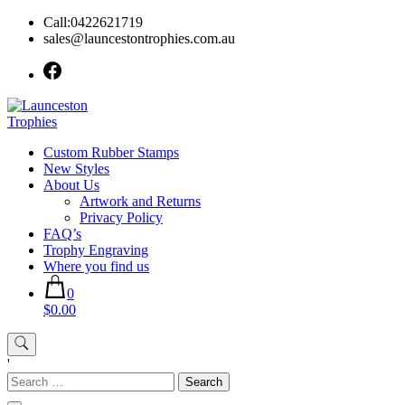
Skip
Call:0422621719
to
sales@launcestontrophies.com.au
content
Custom Rubber Stamps
New Styles
About Us
Artwork and Returns
Privacy Policy
FAQ’s
Trophy Engraving
Where you find us
0
$0.00
'
Search
for: