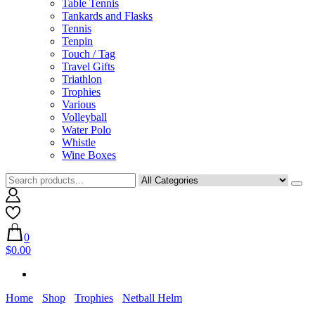
Table Tennis
Tankards and Flasks
Tennis
Tenpin
Touch / Tag
Travel Gifts
Triathlon
Trophies
Various
Volleyball
Water Polo
Whistle
Wine Boxes
0
$0.00
Home
Shop
Trophies
Netball Helm