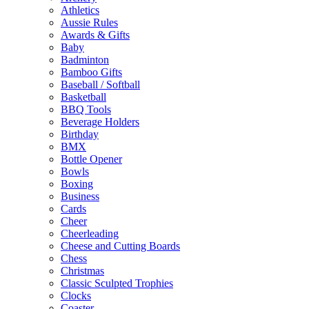
Athletics
Aussie Rules
Awards & Gifts
Baby
Badminton
Bamboo Gifts
Baseball / Softball
Basketball
BBQ Tools
Beverage Holders
Birthday
BMX
Bottle Opener
Bowls
Boxing
Business
Cards
Cheer
Cheerleading
Cheese and Cutting Boards
Chess
Christmas
Classic Sculpted Trophies
Clocks
Coaster