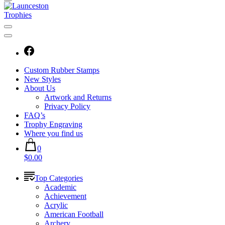
Custom Rubber Stamps
New Styles
About Us
Artwork and Returns
Privacy Policy
FAQ’s
Trophy Engraving
Where you find us
0
$0.00
Top Categories
Academic
Achievement
Acrylic
American Football
Archery