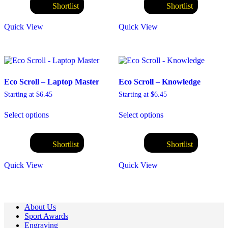
variants.
variants.
Shortlist
Shortlist
The
The
options
options
Quick View
Quick View
may
may
be
be
chosen
chosen
on
on
the
the
product
product
Eco Scroll – Laptop Master
Eco Scroll – Knowledge
page
page
Starting at
$
6.45
Starting at
$
6.45
This
This
Select options
Select options
product
product
has
has
multiple
multiple
variants.
variants.
Shortlist
Shortlist
The
The
options
options
Quick View
Quick View
may
may
be
be
chosen
chosen
on
on
About Us
the
the
Sport Awards
product
product
Engraving
page
page