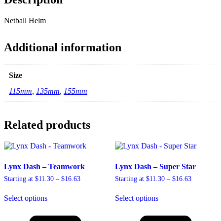
Netball Helm
Additional information
Size
115mm
,
135mm
,
155mm
Related products
Lynx Dash – Teamwork
Lynx Dash – Super Star
Price
Price
Starting at
$
11.30
–
$
16.63
Starting at
$
11.30
–
$
16.63
range:
range:
This
This
$11.30
$11.30
Select options
Select options
product
product
through
through
has
has
$16.63
$16.63
multiple
multiple