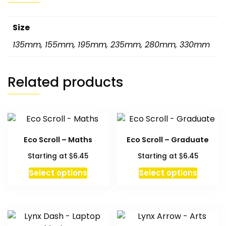
Size
135mm
,
155mm
,
195mm
,
235mm
,
280mm
,
330mm
Related products
Eco Scroll – Maths
Eco Scroll – Graduate
$
$
Starting at
6.45
Starting at
6.45
This
This
Select options
Select options
product
produc
has
has
multiple
multipl
variants.
variant