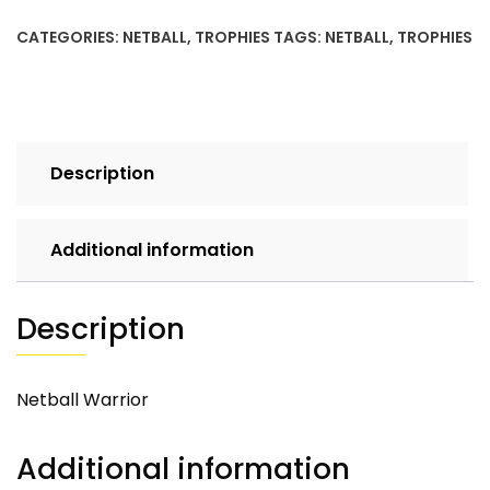
CATEGORIES:
NETBALL
,
TROPHIES
TAGS:
NETBALL
,
TROPHIES
Description
Additional information
Description
Netball Warrior
Additional information