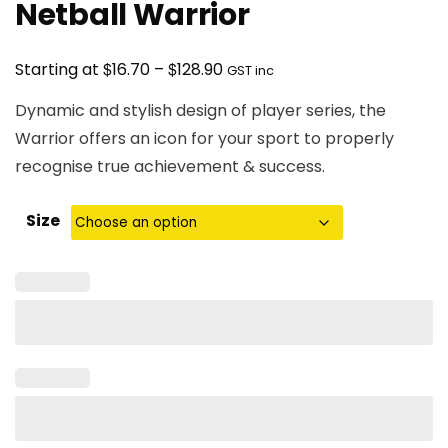
Netball Warrior
Price
$
$
Starting at
16.70
–
128.90
GST inc
range:
Dynamic and stylish design of player series, the
$16.70
Warrior offers an icon for your sport to properly
through
recognise true achievement & success.
$128.90
Size