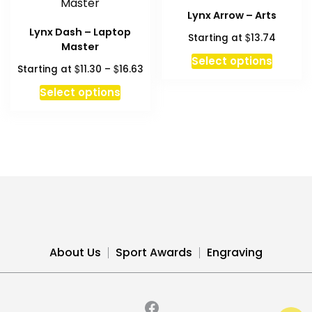
The
The
Lynx Arrow – Arts
options
option
Lynx Dash – Laptop
$
Starting at
13.74
may
may
Master
be
be
Select options
Price
$
$
Starting at
11.30
–
16.63
chosen
chosen
range:
This
on
on
Select options
$11.30
product
the
the
through
has
product
produc
$16.63
multiple
page
page
variants.
The
options
may
be
chosen
About Us
Sport Awards
Engraving
on
the
product
page