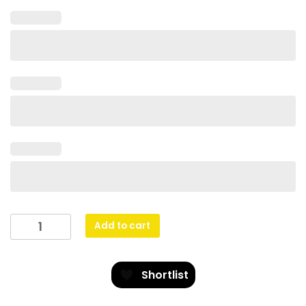
Netball
Add to cart
Warrior
quantity
Shortlist