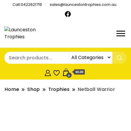
Call:0422621719
sales@launcestontrophies.com.au
$0.00
0
Home
Shop
Trophies
Netball Warrior