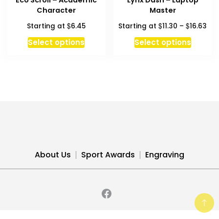
Eco Scroll – Academic
Lynx Dash – Laptop
page
page
Character
Master
Pri
$
$
$
Starting at
6.45
Starting at
11.30
–
16.63
ran
This
This
Select options
Select options
$11
product
produc
thr
has
has
$16
multiple
multipl
variants.
variant
The
The
options
option
may
may
be
be
chosen
chosen
About Us
Sport Awards
Engraving
on
on
the
the
product
produc
page
page