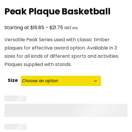
Peak Plaque Basketball
Price
$
$
Starting at
16.85
–
21.75
GST inc
range:
Versatile Peak Series used with classic timber
$16.85
plaques for effective award option. Available in 3
through
sizes for all kinds of different sports and activities.
$21.75
Plaques supplied with stands.
Size