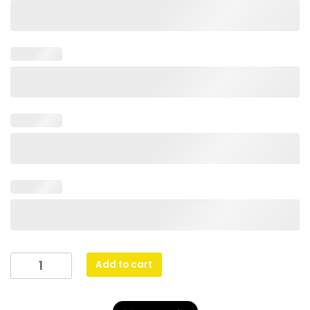
Peak
Add to cart
Plaque
Basketball
quantity