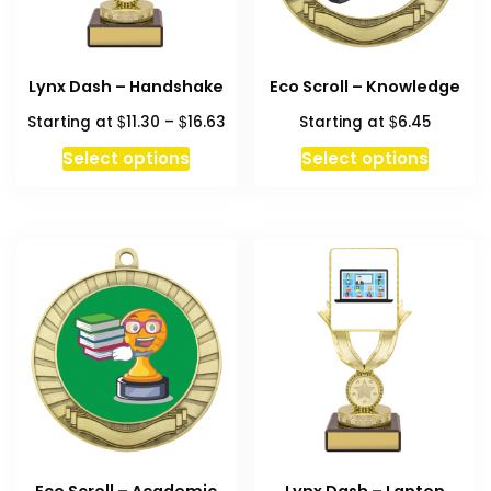
Lynx Dash – Handshake
Eco Scroll – Knowledge
Price
$
$
$
Starting at
11.30
–
16.63
Starting at
6.45
range:
This
This
Select options
Select options
$11.30
product
produc
through
has
has
$16.63
multiple
multipl
variants.
variant
The
The
options
option
may
may
be
be
chosen
chosen
on
on
the
the
product
produc