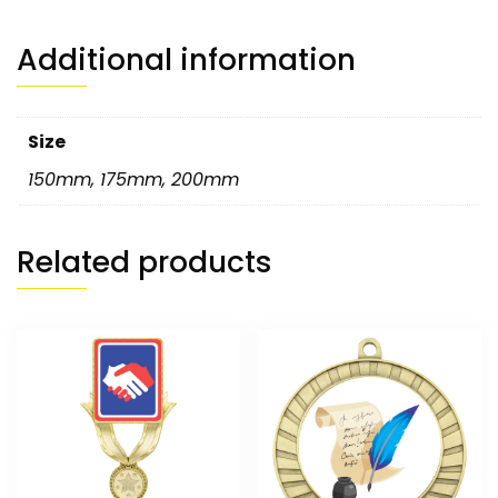
Additional information
Size
150mm
,
175mm
,
200mm
Related products