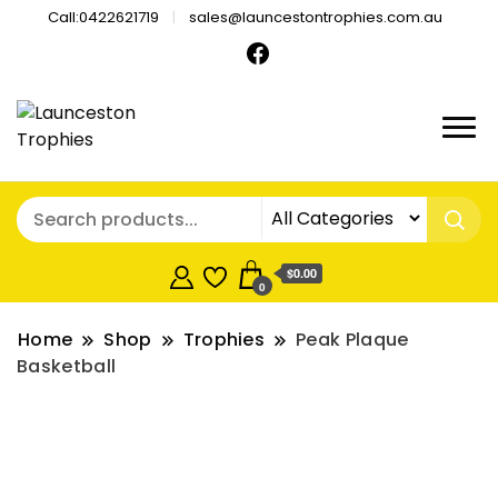
Call:0422621719
sales@launcestontrophies.com.au
$0.00
0
Home
Shop
Trophies
Peak Plaque
Basketball