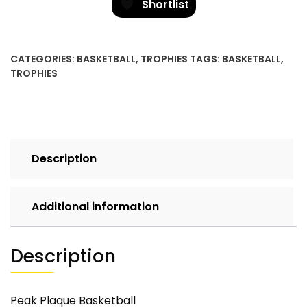
Shortlist
CATEGORIES:
BASKETBALL
,
TROPHIES
TAGS:
BASKETBALL
,
TROPHIES
Description
Additional information
Description
Peak Plaque Basketball