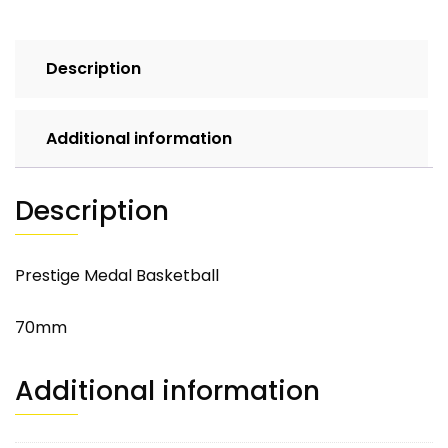
Description
Additional information
Description
Prestige Medal Basketball
70mm
Additional information