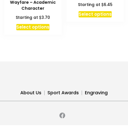
Wayfare – Academic
$
Starting at
6.45
may
Character
be
This
Select options
$
Starting at
3.70
chosen
produc
This
on
has
Select options
product
the
multipl
has
product
variant
multiple
page
The
variants.
option
The
may
options
be
may
chosen
be
on
chosen
the
About Us
Sport Awards
Engraving
on
produc
the
page
product
page