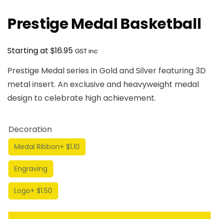
Prestige Medal Basketball
$
Starting at
16.95
GST inc
Prestige Medal series in Gold and Silver featuring 3D
metal insert. An exclusive and heavyweight medal
design to celebrate high achievement.
Decoration
Medal Ribbon
+ $1.10
Engraving
Logo
+ $1.50