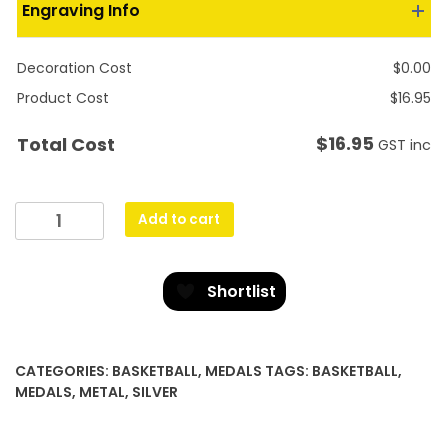
Engraving Info
Decoration Cost
$
0.00
Product Cost
$
16.95
$
16.95
Total Cost
GST inc
Prestige
Add to cart
Medal
Basketball
quantity
Shortlist
CATEGORIES:
BASKETBALL
,
MEDALS
TAGS:
BASKETBALL
,
MEDALS
,
METAL
,
SILVER