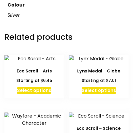
Colour
Silver
Related products
Eco Scroll – Arts
Lynx Medal – Globe
$
$
Starting at
6.45
Starting at
7.01
This
Select options
Select options
product
has
multiple
variants.
The
Eco Scroll – Science
options