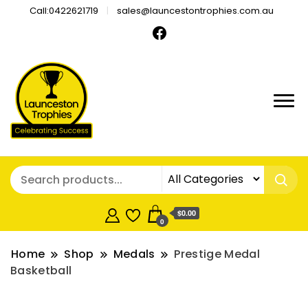
Call:0422621719
sales@launcestontrophies.com.au
$0.00
0
Home
Shop
Medals
Prestige Medal
Basketball