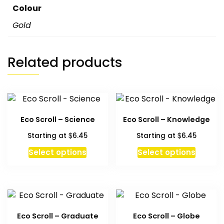
Colour
Gold
Related products
Eco Scroll – Science
Eco Scroll – Knowledge
$
$
Starting at
6.45
Starting at
6.45
This
This
Select options
Select options
product
produc
has
has
multiple
multipl
variants.
variant
The
The
Eco Scroll – Graduate
Eco Scroll – Globe
options
option