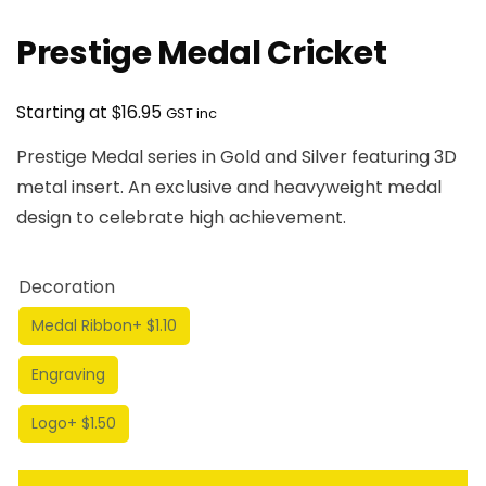
Prestige Medal Cricket
$
Starting at
16.95
GST inc
Prestige Medal series in Gold and Silver featuring 3D
metal insert. An exclusive and heavyweight medal
design to celebrate high achievement.
Decoration
Medal Ribbon
+ $1.10
Engraving
Logo
+ $1.50