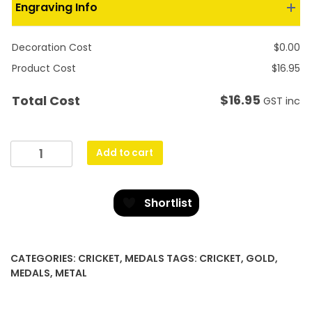
Engraving Info
Decoration Cost
$
0.00
Product Cost
$
16.95
$
16.95
Total Cost
GST inc
Prestige
Add to cart
Medal
Cricket
quantity
Shortlist
CATEGORIES:
CRICKET
,
MEDALS
TAGS:
CRICKET
,
GOLD
,
MEDALS
,
METAL