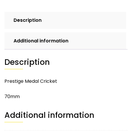
Description
Additional information
Description
Prestige Medal Cricket
70mm
Additional information