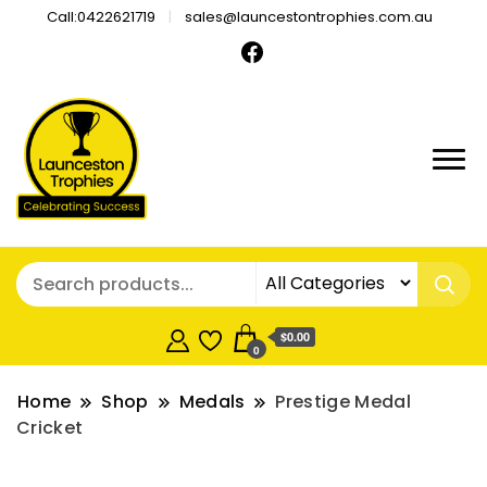
Call:0422621719
sales@launcestontrophies.com.au
$0.00
0
Home
Shop
Medals
Prestige Medal
Cricket