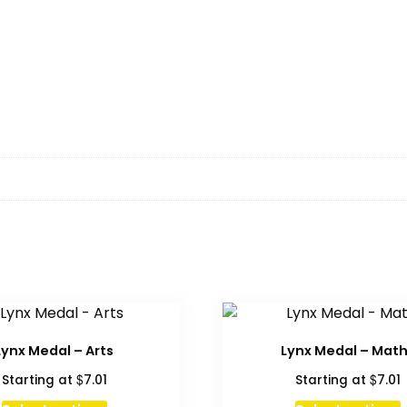
Lynx Medal – Arts
Lynx Medal – Mat
$
$
Starting at
7.01
Starting at
7.01