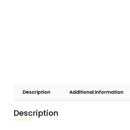
Description
Additional information
Description