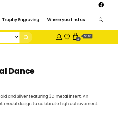
Trophy Engraving
Where you find us
$0.00
0
al Dance
old and Silver featuring 3D metal insert. An
t medal design to celebrate high achievement.