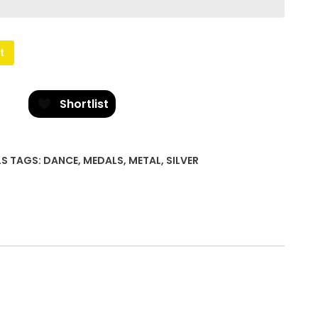
t
Shortlist
LS
TAGS:
DANCE
,
MEDALS
,
METAL
,
SILVER