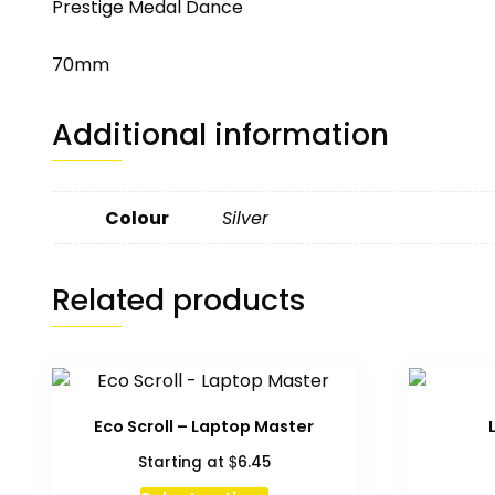
Prestige Medal Dance
70mm
Additional information
Colour
Silver
Related products
Eco Scroll – Laptop Master
$
Starting at
6.45
This