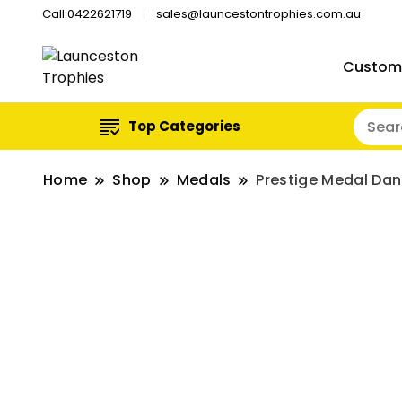
Call:0422621719
sales@launcestontrophies.com.au
Custom
Top Categories
Home
Shop
Medals
Prestige Medal Da