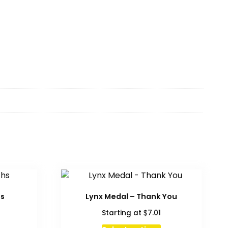
hs
Lynx Medal – Thank You
$
Starting at
7.01