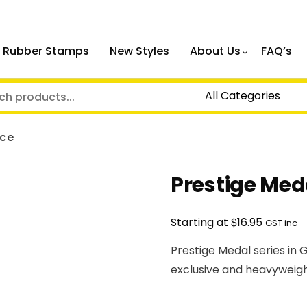
 Rubber Stamps
New Styles
About Us
FAQ’s
nce
Prestige Med
$
Starting at
16.95
GST inc
Prestige Medal series in G
exclusive and heavyweigh