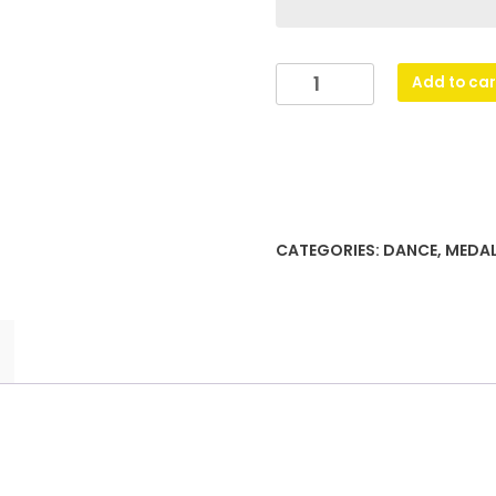
Prestige
Add to car
Medal
Dance
quantity
CATEGORIES:
DANCE
,
MEDA