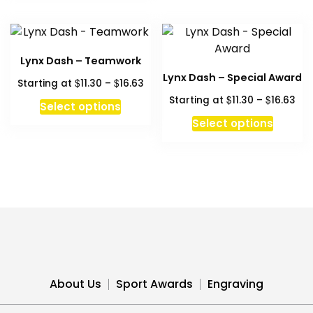
Lynx Dash – Teamwork
Lynx Dash – Special Award
Price
$
$
Starting at
11.30
–
16.63
range:
Pri
$
$
Starting at
11.30
–
16.63
This
Select options
$11.30
ran
product
This
Select options
through
$11
has
produc
$16.63
thr
multiple
has
$16
variants.
multipl
The
variant
options
The
may
option
be
may
chosen
be
on
chosen
About Us
Sport Awards
Engraving
the
on
product
the