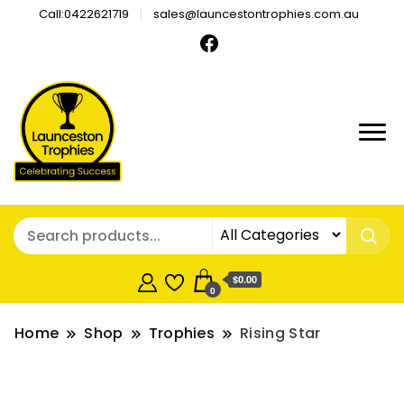
Call:0422621719
sales@launcestontrophies.com.au
$0.00
0
Home
Shop
Trophies
Rising Star