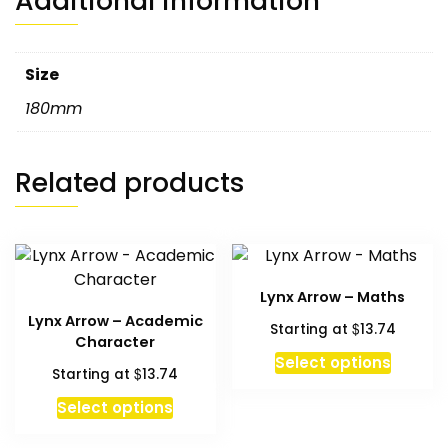
Additional information
Size
180mm
Related products
Lynx Arrow – Maths
Lynx Arrow – Academic
$
Starting at
13.74
Character
Select options
$
Starting at
13.74
Select options