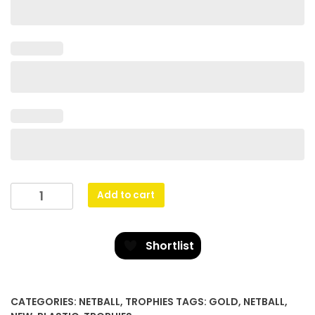
Rising
Add to cart
Star
quantity
Shortlist
CATEGORIES:
NETBALL
,
TROPHIES
TAGS:
GOLD
,
NETBALL
,