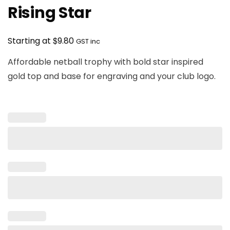
Rising Star
$
Starting at
9.80
GST inc
Affordable netball trophy with bold star inspired
gold top and base for engraving and your club logo.