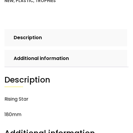
NEW
,
PLASTIC
,
TROPHIES
Description
Additional information
Description
Rising Star
180mm