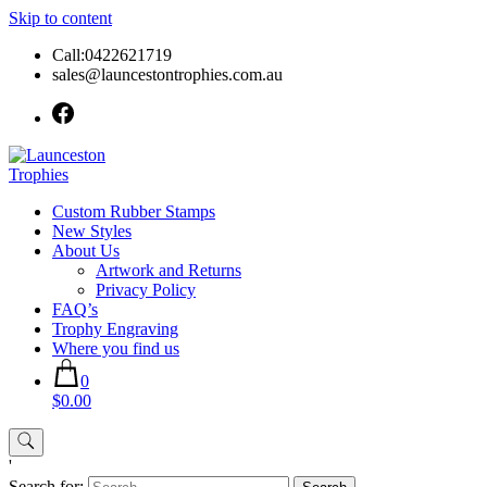
Skip to content
Call:0422621719
sales@launcestontrophies.com.au
Custom Rubber Stamps
New Styles
About Us
Artwork and Returns
Privacy Policy
FAQ’s
Trophy Engraving
Where you find us
0
$0.00
'
Search for: