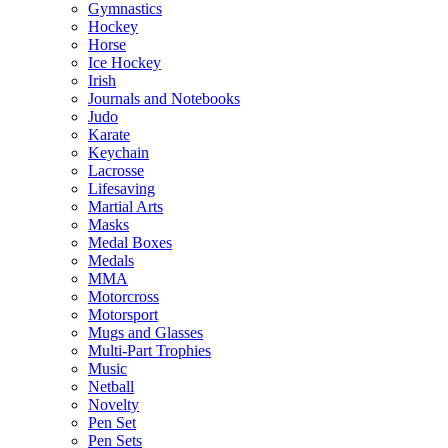
Gymnastics
Hockey
Horse
Ice Hockey
Irish
Journals and Notebooks
Judo
Karate
Keychain
Lacrosse
Lifesaving
Martial Arts
Masks
Medal Boxes
Medals
MMA
Motorcross
Motorsport
Mugs and Glasses
Multi-Part Trophies
Music
Netball
Novelty
Pen Set
Pen Sets