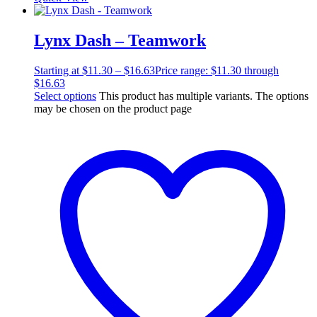
Lynx Dash – Teamwork
Starting at
$
11.30
–
$
16.63
Price range: $11.30 through
$16.63
Select options
This product has multiple variants. The options
may be chosen on the product page