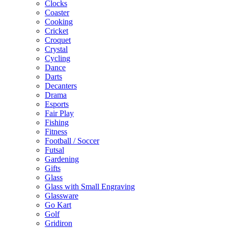
Clocks
Coaster
Cooking
Cricket
Croquet
Crystal
Cycling
Dance
Darts
Decanters
Drama
Esports
Fair Play
Fishing
Fitness
Football / Soccer
Futsal
Gardening
Gifts
Glass
Glass with Small Engraving
Glassware
Go Kart
Golf
Gridiron