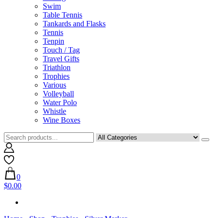
Swim
Table Tennis
Tankards and Flasks
Tennis
Tenpin
Touch / Tag
Travel Gifts
Triathlon
Trophies
Various
Volleyball
Water Polo
Whistle
Wine Boxes
0
$0.00