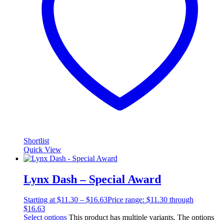
Shortlist
Quick View
Lynx Dash – Special Award
Starting at
$
11.30
–
$
16.63
Price range: $11.30 through
$16.63
Select options
This product has multiple variants. The options