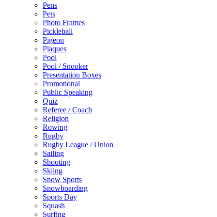
Pens
Pets
Photo Frames
Pickleball
Pigeon
Plaques
Pool
Pool / Snooker
Presentation Boxes
Promotional
Public Speaking
Quiz
Referee / Coach
Religion
Rowing
Rugby
Rugby League / Union
Sailing
Shooting
Skiing
Snow Sports
Snowboarding
Sports Day
Squash
Surfing