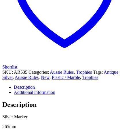
Shortlist
SKU:
AR535
Categories:
Aussie Rules
,
Trophies
Tags:
Antique
Silver
,
Aussie Rules
,
New
,
Plastic / Marble
,
Trophies
Description
Additional information
Description
Silver Marker
265mm