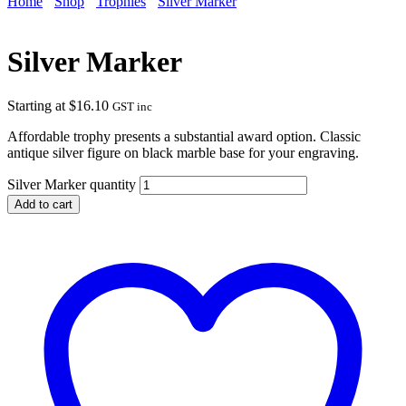
Home
Shop
Trophies
Silver Marker
Silver Marker
Starting at
$
16.10
GST inc
Affordable trophy presents a substantial award option. Classic
antique silver figure on black marble base for your engraving.
Silver Marker quantity
Add to cart