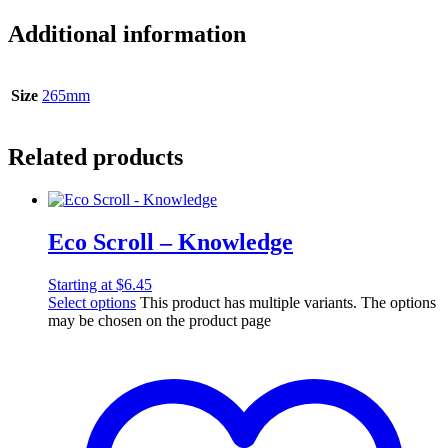
Additional information
Size
265mm
Related products
Eco Scroll – Knowledge
Starting at
$
6.45
Select options
This product has multiple variants. The options
may be chosen on the product page