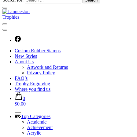
Custom Rubber Stamps
New Styles
About Us
Artwork and Returns
Privacy Policy
FAQ’s
Trophy Engraving
Where you find us
0
$0.00
Top Categories
Academic
Achievement
Acrylic