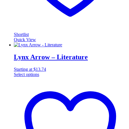
Shortlist
Quick View
Lynx Arrow – Literature
Starting at
$
13.74
Select options