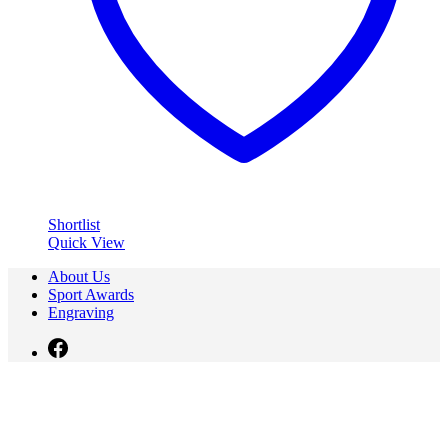
Shortlist
Quick View
About Us
Sport Awards
Engraving