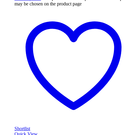
may be chosen on the product page
Shortlist
Quick View