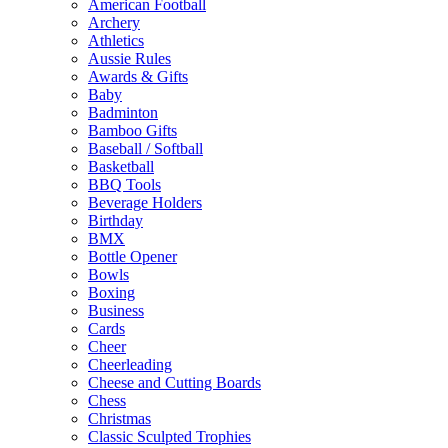
American Football
Archery
Athletics
Aussie Rules
Awards & Gifts
Baby
Badminton
Bamboo Gifts
Baseball / Softball
Basketball
BBQ Tools
Beverage Holders
Birthday
BMX
Bottle Opener
Bowls
Boxing
Business
Cards
Cheer
Cheerleading
Cheese and Cutting Boards
Chess
Christmas
Classic Sculpted Trophies