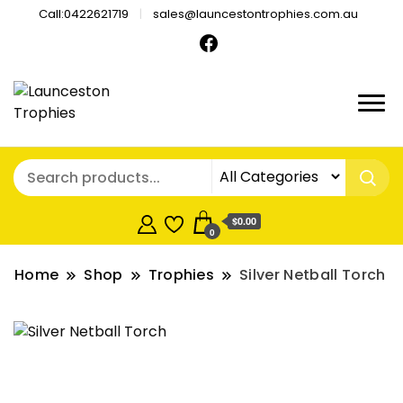
Call:0422621719
sales@launcestontrophies.com.au
$0.00
0
Home
Shop
Trophies
Silver Netball Torch