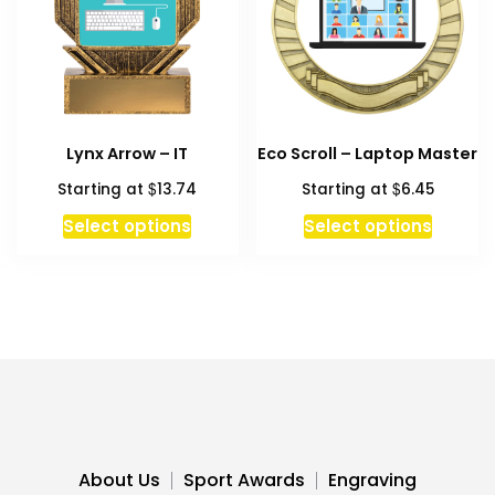
be
chosen
on
the
produc
Lynx Arrow – IT
Eco Scroll – Laptop Master
page
$
$
Starting at
13.74
Starting at
6.45
This
Select options
Select options
produc
has
multipl
variant
The
option
may
be
chosen
About Us
Sport Awards
Engraving
on