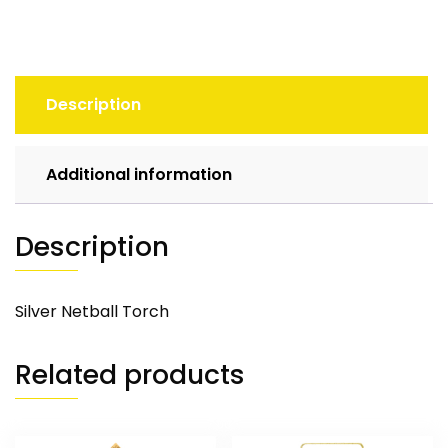
Description
Additional information
Description
Silver Netball Torch
Related products