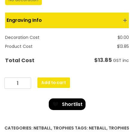
Engraving Info
Decoration Cost
$
0.00
Product Cost
$
13.85
$
13.85
Total Cost
GST inc
Silver
Add to cart
Netball
Torch
quantity
Shortlist
CATEGORIES:
NETBALL
,
TROPHIES
TAGS:
NETBALL
,
TROPHIES