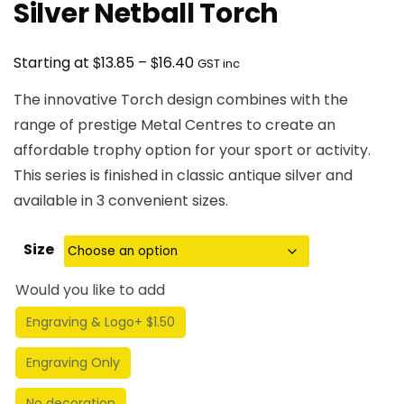
Silver Netball Torch
Price
$
$
Starting at
13.85
–
16.40
GST inc
range:
The innovative Torch design combines with the
$13.85
range of prestige Metal Centres to create an
through
affordable trophy option for your sport or activity.
$16.40
This series is finished in classic antique silver and
available in 3 convenient sizes.
Size
Would you like to add
Engraving & Logo
+ $1.50
Engraving Only
No decoration