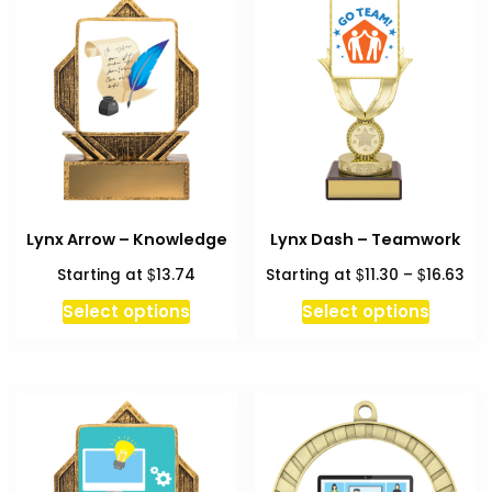
Lynx Arrow – Knowledge
Lynx Dash – Teamwork
Pri
$
$
$
Starting at
13.74
Starting at
11.30
–
16.63
ran
This
Select options
Select options
$11
produc
thr
has
$16
multipl
variant
The
option
may