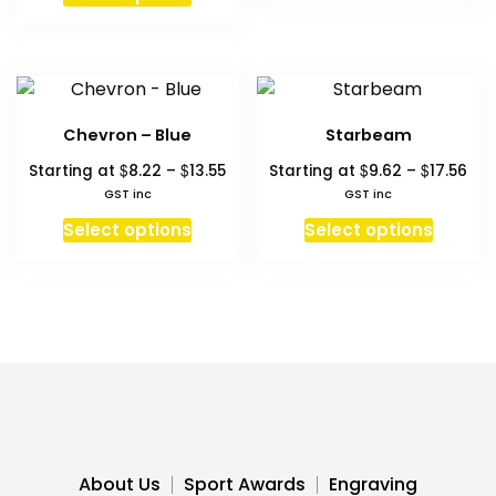
product
$15.37
has
multiple
variants.
The
Chevron – Blue
Starbeam
options
Price
Pri
$
$
$
$
Starting at
8.22
–
13.55
Starting at
9.62
–
17.56
may
range:
ran
GST inc
GST inc
be
$8.22
$9.
This
This
chosen
Select options
Select options
through
thr
product
produc
on
$13.55
$17
has
has
the
multiple
multipl
product
variants.
variant
page
The
The
options
option
may
may
be
be
chosen
chosen
About Us
Sport Awards
Engraving
on
on