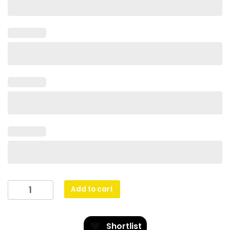
Skyway
Add to cart
-
Blue
quantity
Shortlist