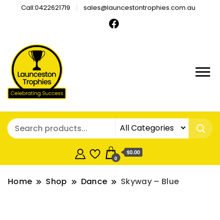
Call:0422621719
sales@launcestontrophies.com.au
$0.00
0
Home
Shop
Dance
Skyway – Blue