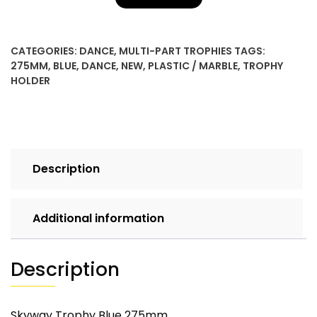
CATEGORIES:
DANCE
,
MULTI-PART TROPHIES
TAGS:
275MM
,
BLUE
,
DANCE
,
NEW
,
PLASTIC / MARBLE
,
TROPHY
HOLDER
Description
Additional information
Description
Skyway Trophy Blue 275mm