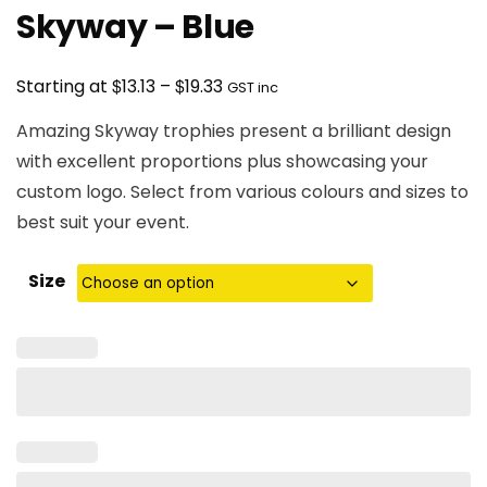
Skyway – Blue
Price
$
$
Starting at
13.13
–
19.33
GST inc
range:
Amazing Skyway trophies present a brilliant design
$13.13
with excellent proportions plus showcasing your
through
custom logo. Select from various colours and sizes to
$19.33
best suit your event.
Size