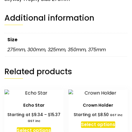
Additional information
Size
275mm
,
300mm
,
325mm
,
350mm
,
375mm
Related products
Echo Star
Crown Holder
Price
$
$
$
Starting at
9.34
–
15.37
Starting at
8.50
GST inc
range:
GST inc
Select options
$9.34
This
Select options
through