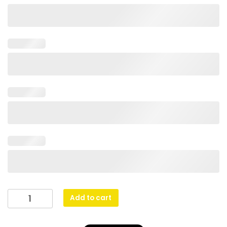
Spartan
Add to cart
Crest
-