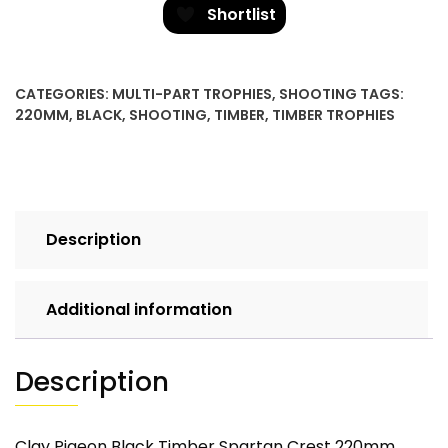
Clay
Shortlist
Pigeon
quantity
CATEGORIES:
MULTI-PART TROPHIES
,
SHOOTING
TAGS:
220MM
,
BLACK
,
SHOOTING
,
TIMBER
,
TIMBER TROPHIES
Description
Additional information
Description
Clay Pigeon Black Timber Spartan Crest 220mm