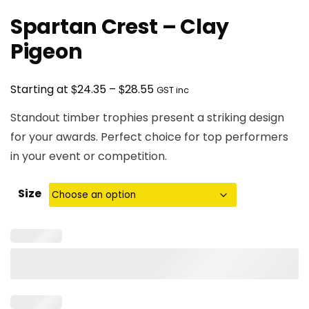
Spartan Crest – Clay
Pigeon
Price
$
$
Starting at
24.35
–
28.55
GST inc
range:
Standout timber trophies present a striking design
$24.35
for your awards. Perfect choice for top performers
through
in your event or competition.
$28.55
Size