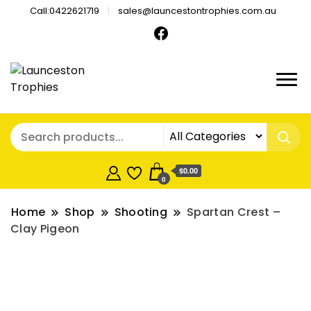
Call:0422621719
sales@launcestontrophies.com.au
$0.00
0
Home
Shop
Shooting
Spartan Crest –
Clay Pigeon