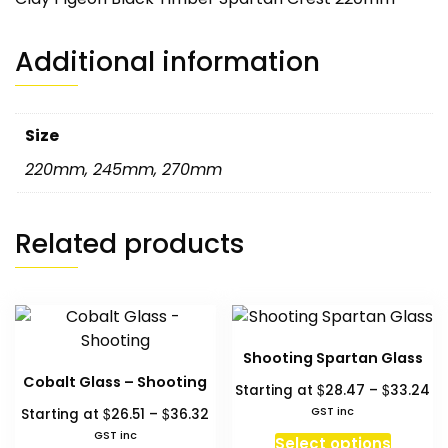
Additional information
Size
220mm
,
245mm
,
270mm
Related products
Shooting Spartan Glass
Cobalt Glass – Shooting
Pr
$
$
Starting at
28.47
–
33.24
ra
Price
$
$
GST inc
Starting at
26.51
–
36.32
$2
range:
This
GST inc
Select options
th