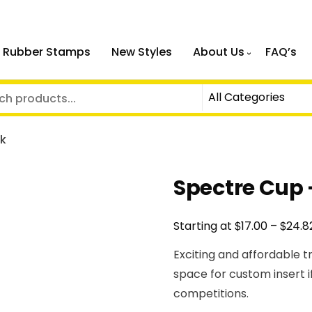
 Rubber Stamps
New Styles
About Us
FAQ’s
nk
Spectre Cup 
$
$
Starting at
17.00
–
24.8
Exciting and affordable t
space for custom insert i
competitions.