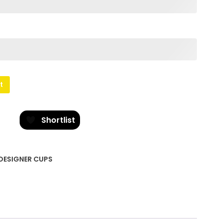
t
Shortlist
DESIGNER CUPS