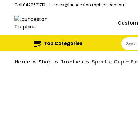
Call:0422621719
sales@launcestontrophies.com.au
Custom
Top Categories
Home
Shop
Trophies
Spectre Cup – Pi