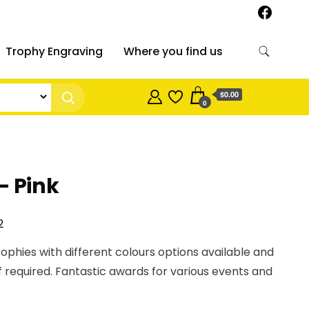
Trophy Engraving
Where you find us
$0.00
0
– Pink
Price
2
range:
rophies with different colours options available and
$17.00
f required. Fantastic awards for various events and
through
$24.82