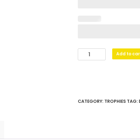
Spectre
Add to car
Cup
-
Pink
quantity
CATEGORY:
TROPHIES
TAG: