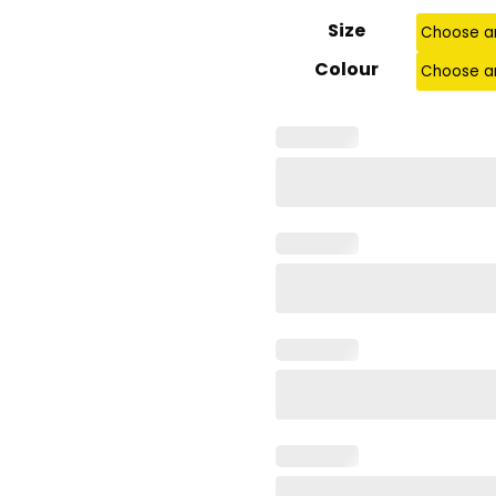
Size
Colour