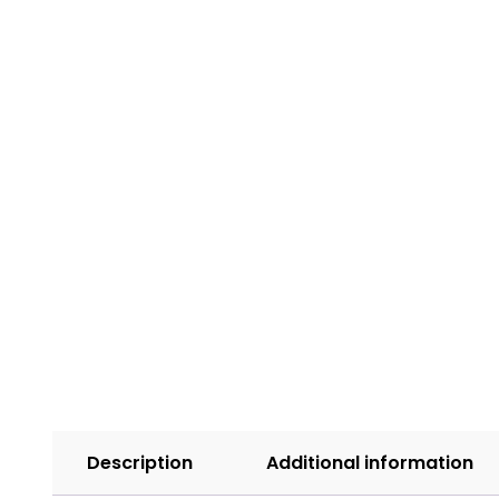
Description
Additional information