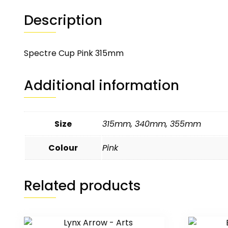
Description
Spectre Cup Pink 315mm
Additional information
Size
315mm
,
340mm
,
355mm
Colour
Pink
Related products