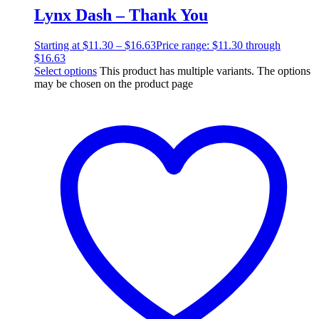
Lynx Dash – Thank You
Starting at
$
11.30
–
$
16.63
Price range: $11.30 through
$16.63
Select options
This product has multiple variants. The options
may be chosen on the product page