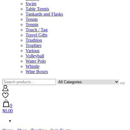
Swim
Table Tennis
Tankards and Flasks
Tennis
Tenpin
Touch / Tag
Travel Gifts
Triathlon
Trophies
Various
Volleyball
Water Polo
Whistle
Wine Boxes
0
$0.00