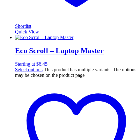
Shortlist
Quick View
Eco Scroll – Laptop Master
Starting at
$
6.45
Select options
This product has multiple variants. The options
may be chosen on the product page