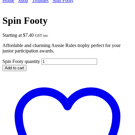
Home
Shop
Trophies
Spin Footy
Spin Footy
Starting at
$
7.40
GST inc
Affordable and charming Aussie Rules trophy perfect for your
junior participation awards.
Spin Footy quantity
Add to cart