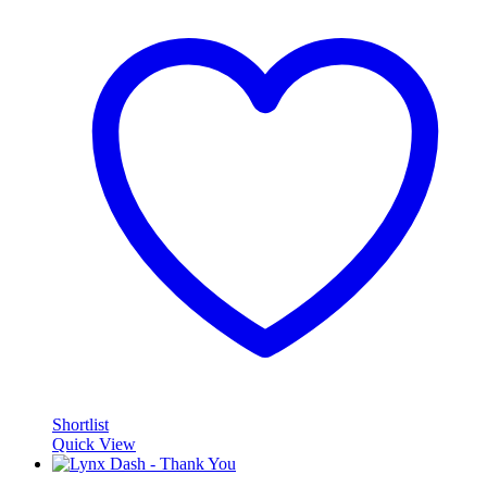
Shortlist
Quick View