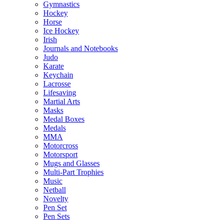
Gymnastics
Hockey
Horse
Ice Hockey
Irish
Journals and Notebooks
Judo
Karate
Keychain
Lacrosse
Lifesaving
Martial Arts
Masks
Medal Boxes
Medals
MMA
Motorcross
Motorsport
Mugs and Glasses
Multi-Part Trophies
Music
Netball
Novelty
Pen Set
Pen Sets