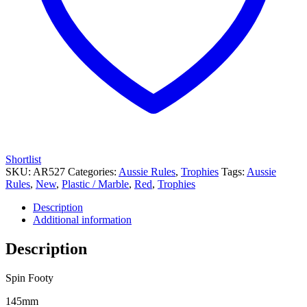
Shortlist
SKU:
AR527
Categories:
Aussie Rules
,
Trophies
Tags:
Aussie
Rules
,
New
,
Plastic / Marble
,
Red
,
Trophies
Description
Additional information
Description
Spin Footy
145mm