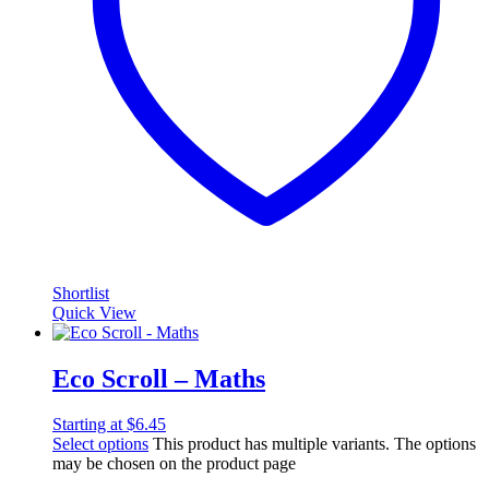
Shortlist
Quick View
Eco Scroll – Maths
Starting at
$
6.45
Select options
This product has multiple variants. The options
may be chosen on the product page