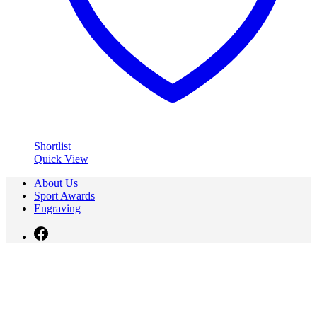
Shortlist
Quick View
About Us
Sport Awards
Engraving