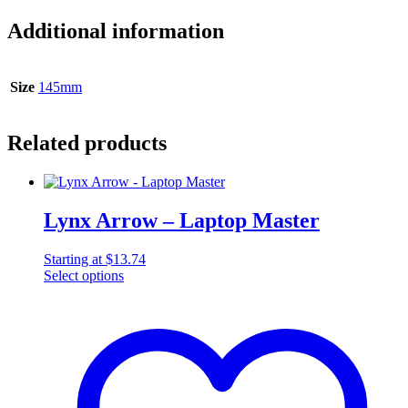
Additional information
Size
145mm
Related products
Lynx Arrow – Laptop Master
Starting at
$
13.74
Select options