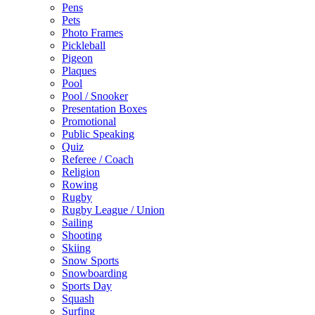
Pens
Pets
Photo Frames
Pickleball
Pigeon
Plaques
Pool
Pool / Snooker
Presentation Boxes
Promotional
Public Speaking
Quiz
Referee / Coach
Religion
Rowing
Rugby
Rugby League / Union
Sailing
Shooting
Skiing
Snow Sports
Snowboarding
Sports Day
Squash
Surfing