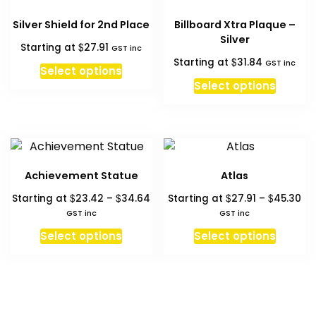
Silver Shield for 2nd Place
Billboard Xtra Plaque –
Silver
$
Starting at
27.91
GST inc
$
Starting at
31.84
GST inc
Select options
Select options
Achievement Statue
Atlas
Price
Pri
$
$
$
$
Starting at
23.42
–
34.64
Starting at
27.91
–
45.30
range:
ra
GST inc
GST inc
$23.42
$2
This
This
Select options
Select options
through
th
product
produc
$34.64
$4
has
has
multiple
multipl
variants.
variant