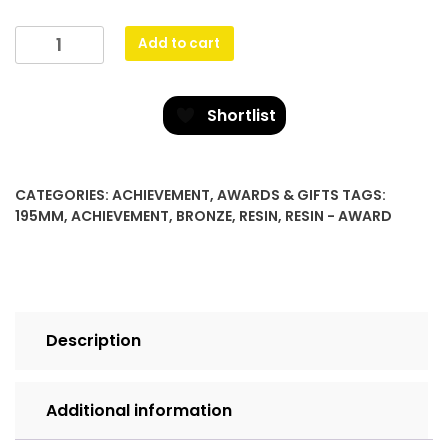
Star
Add to cart
Cross
Plaque
-
Shortlist
Bronze
quantity
CATEGORIES:
ACHIEVEMENT
,
AWARDS & GIFTS
TAGS:
195MM
,
ACHIEVEMENT
,
BRONZE
,
RESIN
,
RESIN - AWARD
Description
Additional information