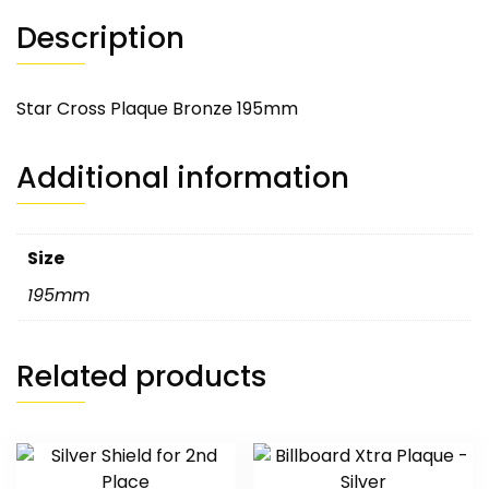
Description
Star Cross Plaque Bronze 195mm
Additional information
Size
195mm
Related products