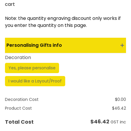
cart
Note: the quantity engraving discount only works if
you enter the quantity on this page.
Personalising Gifts info
Decoration
Yes, please personalise
I would like a Layout/Proof
Decoration Cost
$
0.00
Product Cost
$
46.42
$
46.42
Total Cost
GST inc