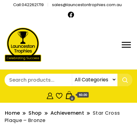
Call:0422621719
sales@launcestontrophies.com.au
$0.00
0
Home
Shop
Achievement
Star Cross
Plaque – Bronze