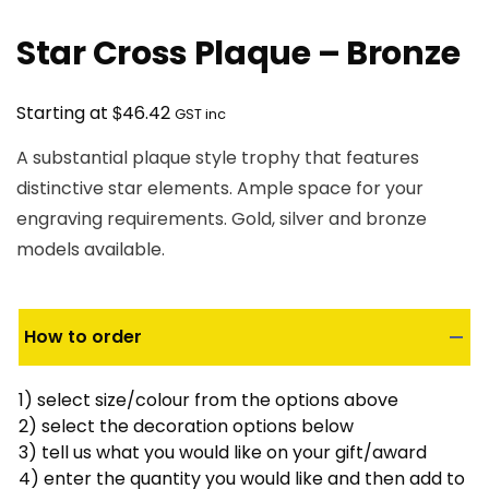
Star Cross Plaque – Bronze
$
Starting at
46.42
GST inc
A substantial plaque style trophy that features
distinctive star elements. Ample space for your
engraving requirements. Gold, silver and bronze
models available.
How to order
1) select size/colour from the options above
2) select the decoration options below
3) tell us what you would like on your gift/award
4) enter the quantity you would like and then add to