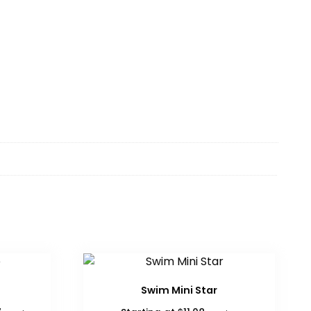
Swim Mini Star
Price