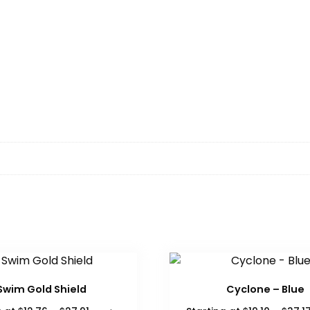
Swim Gold Shield
Cyclone – Blue
Price