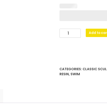
Swim
Add to car
Shazam
quantity
CATEGORIES:
CLASSIC SCUL
RESIN
,
SWIM