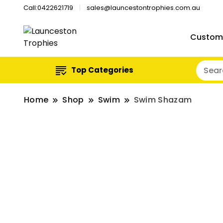
Call:0422621719
sales@launcestontrophies.com.au
Custom
Top Categories
Home
Shop
Swim
Swim Shazam