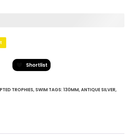
t
Shortlist
PTED TROPHIES
,
SWIM
TAGS:
130MM
,
ANTIQUE SILVER
,