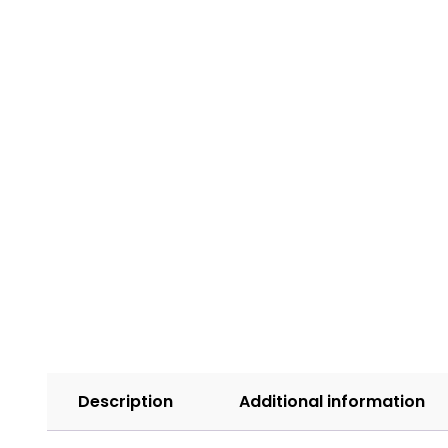
Description
Additional information