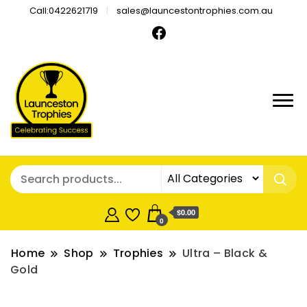
Call:0422621719
sales@launcestontrophies.com.au
$0.00
0
Home
Shop
Trophies
Ultra – Black &
Gold