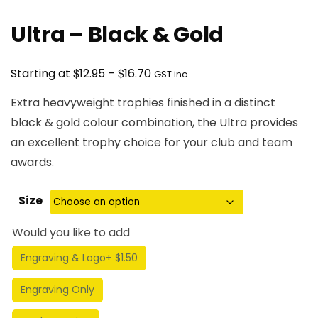
Ultra – Black & Gold
Price
$
$
Starting at
12.95
–
16.70
GST inc
range:
Extra heavyweight trophies finished in a distinct
$12.95
black & gold colour combination, the Ultra provides
through
an excellent trophy choice for your club and team
$16.70
awards.
Size
Would you like to add
Engraving & Logo
+ $1.50
Engraving Only