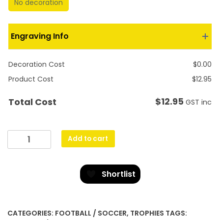
No decoration
Engraving Info
Decoration Cost
$
0.00
Product Cost
$
12.95
$
12.95
Total Cost
GST inc
Ultra
Add to cart
-
Black
&
Shortlist
Gold
quantity
CATEGORIES:
FOOTBALL / SOCCER
,
TROPHIES
TAGS: