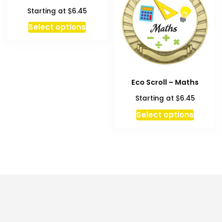
options
$
Starting at
6.45
may
be
This
Select options
chosen
product
on
has
the
multiple
product
variants.
Eco Scroll – Maths
page
The
options
$
Starting at
6.45
may
This
Select options
be
produc
chosen
has
on
multipl
the
variant
product
The
page
option
may
be
chosen