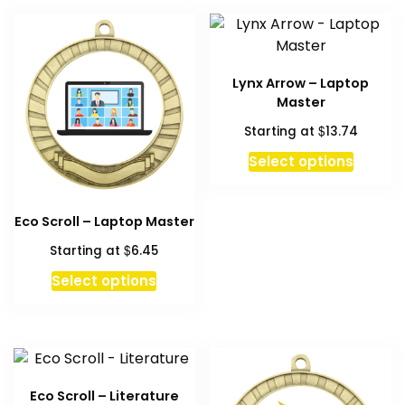
Lynx Arrow – Laptop
Master
$
Starting at
13.74
Select options
Eco Scroll – Laptop Master
$
Starting at
6.45
This
Select options
product
has
multiple
variants.
The
Eco Scroll – Literature