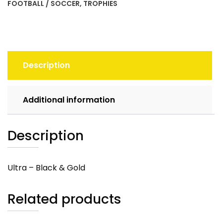
FOOTBALL / SOCCER
,
TROPHIES
Description
Additional information
Description
Ultra – Black & Gold
Related products