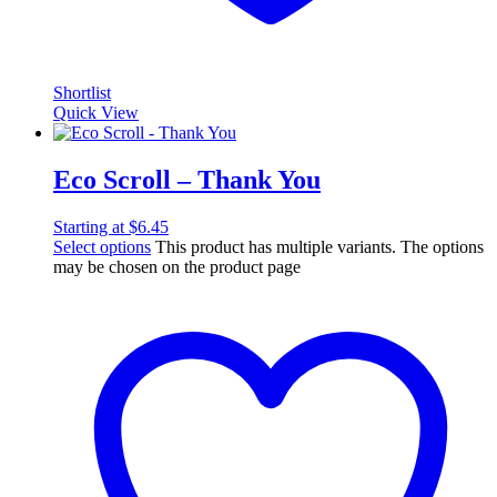
Shortlist
Quick View
Eco Scroll – Thank You
Starting at
$
6.45
Select options
This product has multiple variants. The options
may be chosen on the product page