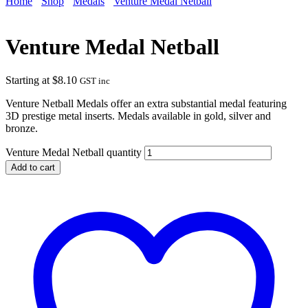
Home
Shop
Medals
Venture Medal Netball
Venture Medal Netball
Starting at
$
8.10
GST inc
Venture Netball Medals offer an extra substantial medal featuring
3D prestige metal inserts. Medals available in gold, silver and
bronze.
Venture Medal Netball quantity
Add to cart