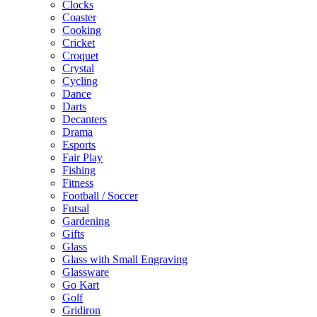
Clocks
Coaster
Cooking
Cricket
Croquet
Crystal
Cycling
Dance
Darts
Decanters
Drama
Esports
Fair Play
Fishing
Fitness
Football / Soccer
Futsal
Gardening
Gifts
Glass
Glass with Small Engraving
Glassware
Go Kart
Golf
Gridiron