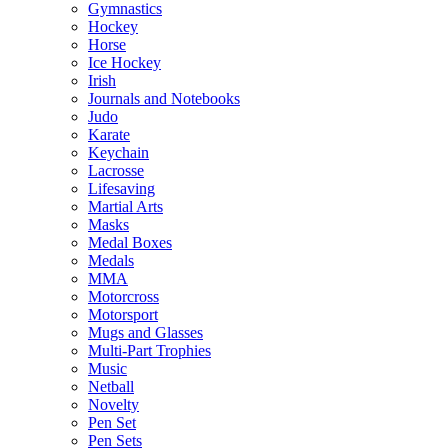
Gymnastics
Hockey
Horse
Ice Hockey
Irish
Journals and Notebooks
Judo
Karate
Keychain
Lacrosse
Lifesaving
Martial Arts
Masks
Medal Boxes
Medals
MMA
Motorcross
Motorsport
Mugs and Glasses
Multi-Part Trophies
Music
Netball
Novelty
Pen Set
Pen Sets