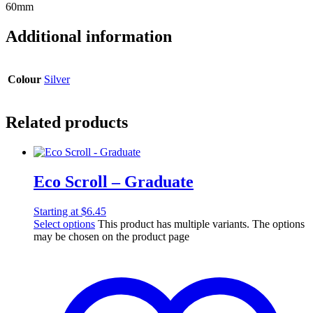
60mm
Additional information
Colour
Silver
Related products
Eco Scroll – Graduate
Starting at
$
6.45
Select options
This product has multiple variants. The options
may be chosen on the product page