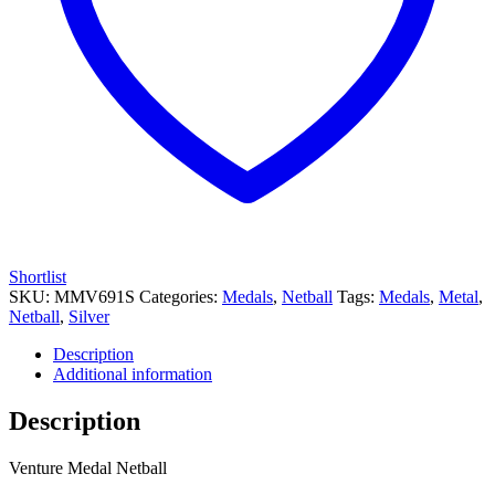
Shortlist
SKU:
MMV691S
Categories:
Medals
,
Netball
Tags:
Medals
,
Metal
,
Netball
,
Silver
Description
Additional information
Description
Venture Medal Netball