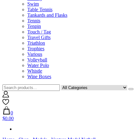
Swim
Table Tennis
Tankards and Flasks
Tennis
Tenpin
Touch / Tag
Travel Gifts
Triathlon
Trophies
Various
Volleyball
Water Polo
Whistle
Wine Boxes
0
$0.00