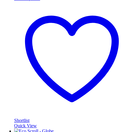
Shortlist
Quick View