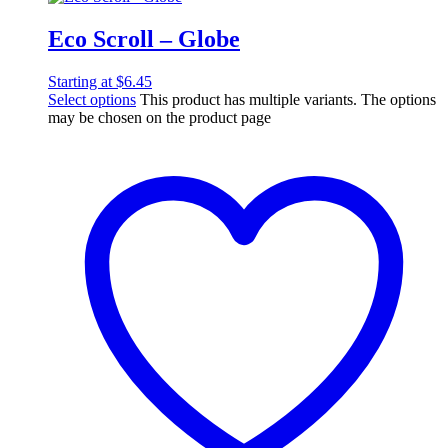
Eco Scroll – Globe
Starting at
$
6.45
Select options
This product has multiple variants. The options
may be chosen on the product page