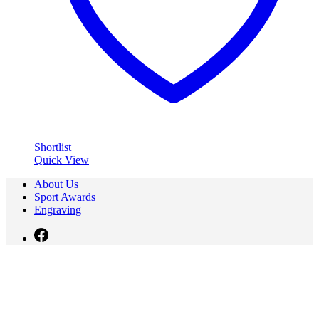
Shortlist
Quick View
About Us
Sport Awards
Engraving