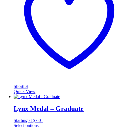
Shortlist
Quick View
Lynx Medal – Graduate
Starting at
$
7.01
Select options