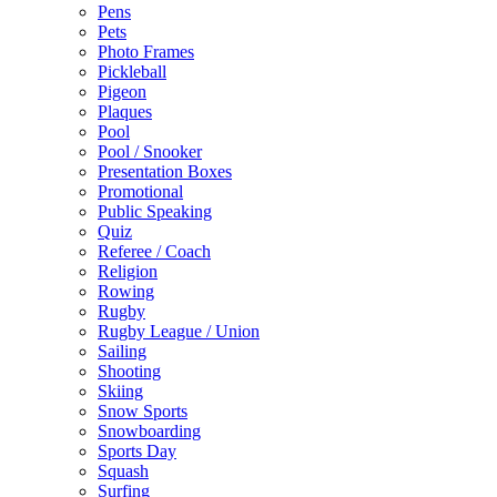
Pens
Pets
Photo Frames
Pickleball
Pigeon
Plaques
Pool
Pool / Snooker
Presentation Boxes
Promotional
Public Speaking
Quiz
Referee / Coach
Religion
Rowing
Rugby
Rugby League / Union
Sailing
Shooting
Skiing
Snow Sports
Snowboarding
Sports Day
Squash
Surfing