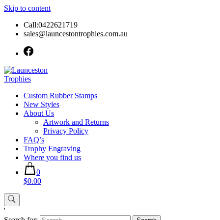
Skip to content
Call:0422621719
sales@launcestontrophies.com.au
Custom Rubber Stamps
New Styles
About Us
Artwork and Returns
Privacy Policy
FAQ’s
Trophy Engraving
Where you find us
0
$0.00
'
Search for: