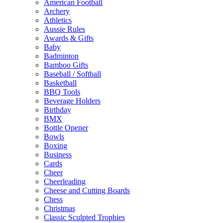
American Football
Archery
Athletics
Aussie Rules
Awards & Gifts
Baby
Badminton
Bamboo Gifts
Baseball / Softball
Basketball
BBQ Tools
Beverage Holders
Birthday
BMX
Bottle Opener
Bowls
Boxing
Business
Cards
Cheer
Cheerleading
Cheese and Cutting Boards
Chess
Christmas
Classic Sculpted Trophies