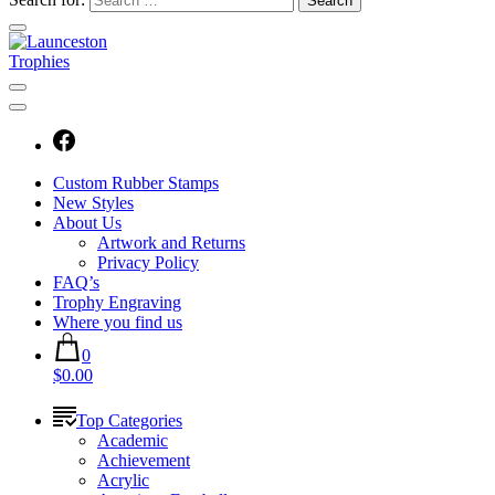
Custom Rubber Stamps
New Styles
About Us
Artwork and Returns
Privacy Policy
FAQ’s
Trophy Engraving
Where you find us
0
$0.00
Top Categories
Academic
Achievement
Acrylic