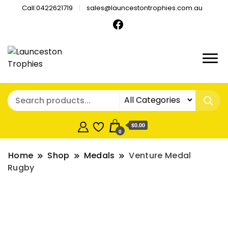
Call:0422621719
sales@launcestontrophies.com.au
$0.00
0
Home
Shop
Medals
Venture Medal
Rugby