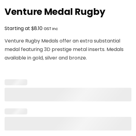
Venture Medal Rugby
$
Starting at
8.10
GST inc
Venture Rugby Medals offer an extra substantial
medal featuring 3D prestige metal inserts. Medals
available in gold, silver and bronze.