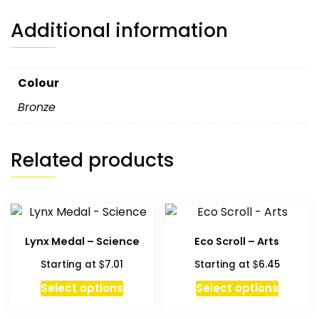
Additional information
Colour
Bronze
Related products
Lynx Medal – Science
Eco Scroll – Arts
$
$
Starting at
7.01
Starting at
6.45
This
Select options
Select options
produc
has