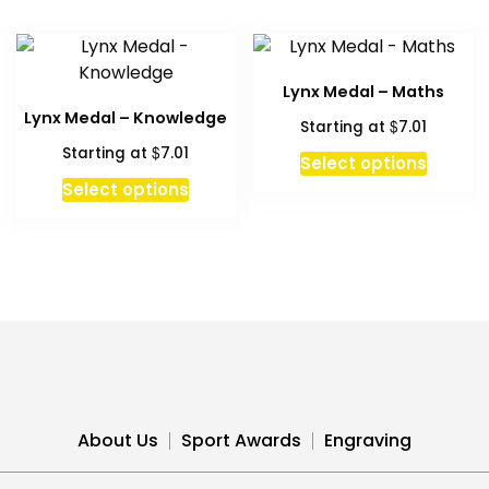
multipl
variant
The
Lynx Medal – Maths
option
Lynx Medal – Knowledge
$
Starting at
7.01
may
$
Starting at
7.01
be
Select options
chosen
This
Select options
on
product
the
has
produc
multiple
page
variants.
The
options
may
be
chosen
About Us
Sport Awards
Engraving
on
the