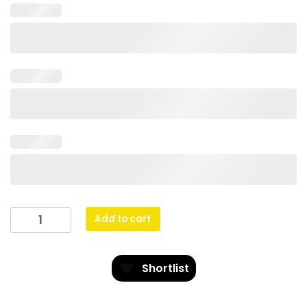
Venture
Add to cart
Medal
Rugby
quantity
Shortlist