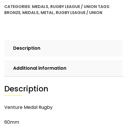
CATEGORIES:
MEDALS
,
RUGBY LEAGUE / UNION
TAGS:
BRONZE
,
MEDALS
,
METAL
,
RUGBY LEAGUE / UNION
Description
Additional information
Description
Venture Medal Rugby
60mm