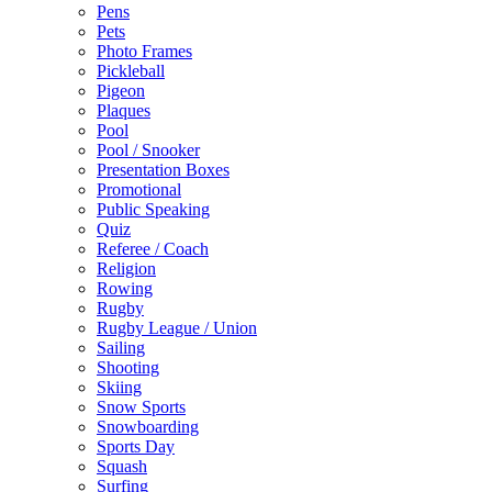
Pens
Pets
Photo Frames
Pickleball
Pigeon
Plaques
Pool
Pool / Snooker
Presentation Boxes
Promotional
Public Speaking
Quiz
Referee / Coach
Religion
Rowing
Rugby
Rugby League / Union
Sailing
Shooting
Skiing
Snow Sports
Snowboarding
Sports Day
Squash
Surfing