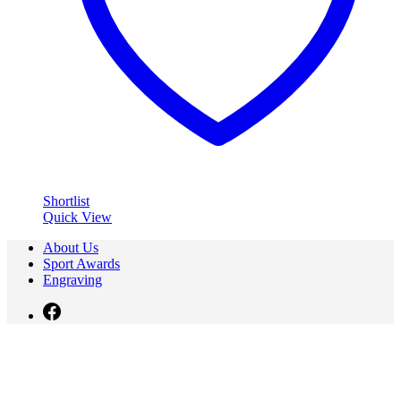
Shortlist
Quick View
About Us
Sport Awards
Engraving