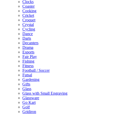
Clocks
Coaster
Cooking
Cricket
Croquet
Crystal
Cycling
Dance
Darts
Decanters
Drama
Esports
Fair Play
Fishing
Fitness
Football / Soccer
Futsal
Gardening
Gifts
Glass
Glass with Small Engraving
Glassware
Go Kart
Golf
Gridiron