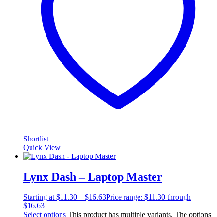
Shortlist
Quick View
Lynx Dash – Laptop Master
Starting at
$
11.30
–
$
16.63
Price range: $11.30 through
$16.63
Select options
This product has multiple variants. The options