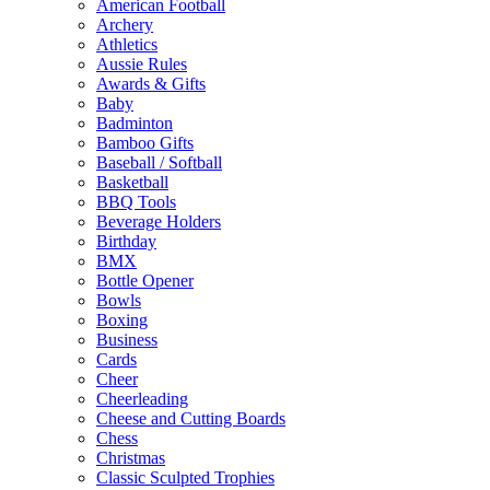
American Football
Archery
Athletics
Aussie Rules
Awards & Gifts
Baby
Badminton
Bamboo Gifts
Baseball / Softball
Basketball
BBQ Tools
Beverage Holders
Birthday
BMX
Bottle Opener
Bowls
Boxing
Business
Cards
Cheer
Cheerleading
Cheese and Cutting Boards
Chess
Christmas
Classic Sculpted Trophies