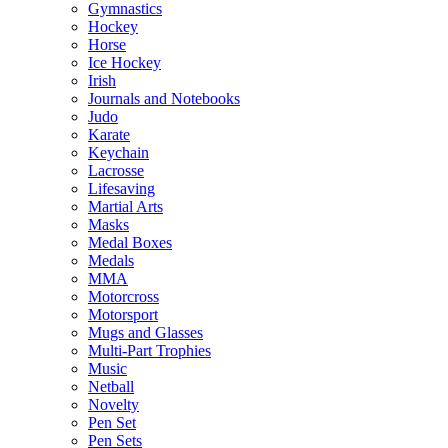
Gymnastics
Hockey
Horse
Ice Hockey
Irish
Journals and Notebooks
Judo
Karate
Keychain
Lacrosse
Lifesaving
Martial Arts
Masks
Medal Boxes
Medals
MMA
Motorcross
Motorsport
Mugs and Glasses
Multi-Part Trophies
Music
Netball
Novelty
Pen Set
Pen Sets