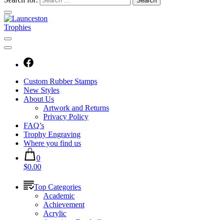
Custom Rubber Stamps
New Styles
About Us
Artwork and Returns
Privacy Policy
FAQ’s
Trophy Engraving
Where you find us
0
$0.00
Top Categories
Academic
Achievement
Acrylic