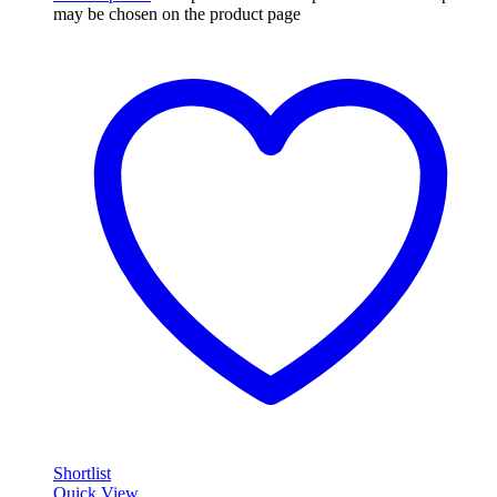
may be chosen on the product page
Shortlist
Quick View