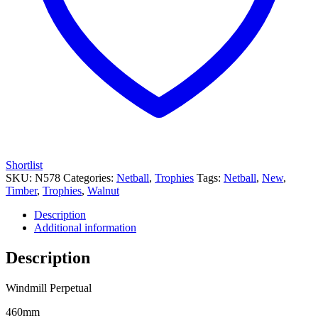
Shortlist
SKU:
N578
Categories:
Netball
,
Trophies
Tags:
Netball
,
New
,
Timber
,
Trophies
,
Walnut
Description
Additional information
Description
Windmill Perpetual
460mm