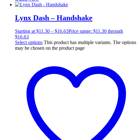
Lynx Dash – Handshake
Starting at
$
11.30
–
$
16.63
Price range: $11.30 through
$16.63
Select options
This product has multiple variants. The options
may be chosen on the product page