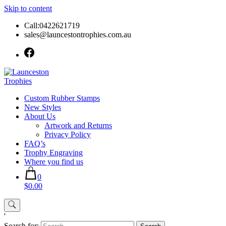
Skip to content
Call:0422621719
sales@launcestontrophies.com.au
Custom Rubber Stamps
New Styles
About Us
Artwork and Returns
Privacy Policy
FAQ’s
Trophy Engraving
Where you find us
0
$0.00
'
Search for: