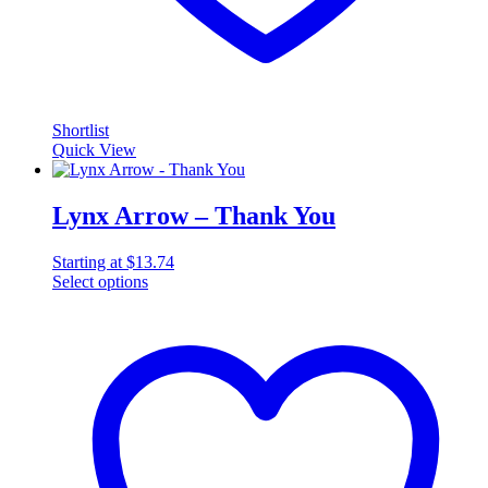
Shortlist
Quick View
Lynx Arrow – Thank You
Starting at
$
13.74
Select options