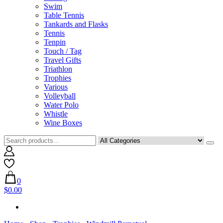
Swim
Table Tennis
Tankards and Flasks
Tennis
Tenpin
Touch / Tag
Travel Gifts
Triathlon
Trophies
Various
Volleyball
Water Polo
Whistle
Wine Boxes
0
$0.00