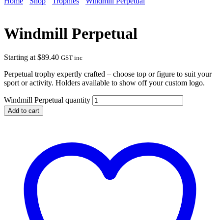
Home
Shop
Trophies
Windmill Perpetual
Windmill Perpetual
Starting at
$
89.40
GST inc
Perpetual trophy expertly crafted – choose top or figure to suit your
sport or activity. Holders available to show off your custom logo.
Windmill Perpetual quantity
Add to cart