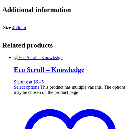
Additional information
Size
460mm
Related products
Eco Scroll – Knowledge
Starting at
$
6.45
Select options
This product has multiple variants. The options
may be chosen on the product page