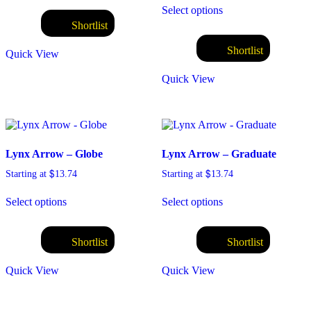
Select options
Shortlist
Shortlist
Quick View
Quick View
Lynx Arrow – Globe
Lynx Arrow – Graduate
$
$
Starting at
13.74
Starting at
13.74
Select options
Select options
Shortlist
Shortlist
Quick View
Quick View