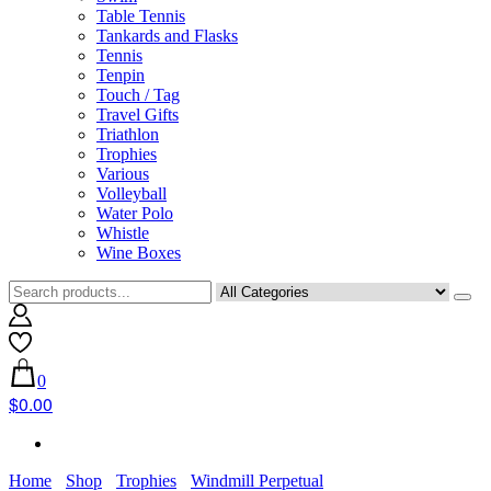
Table Tennis
Tankards and Flasks
Tennis
Tenpin
Touch / Tag
Travel Gifts
Triathlon
Trophies
Various
Volleyball
Water Polo
Whistle
Wine Boxes
0
$0.00
Home
Shop
Trophies
Windmill Perpetual