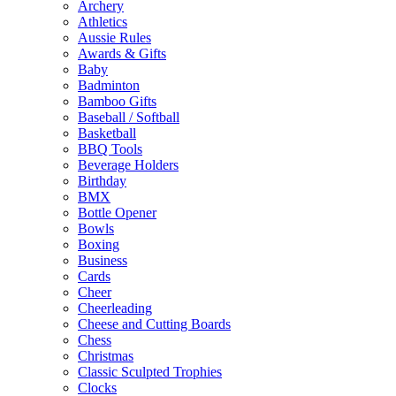
Archery
Athletics
Aussie Rules
Awards & Gifts
Baby
Badminton
Bamboo Gifts
Baseball / Softball
Basketball
BBQ Tools
Beverage Holders
Birthday
BMX
Bottle Opener
Bowls
Boxing
Business
Cards
Cheer
Cheerleading
Cheese and Cutting Boards
Chess
Christmas
Classic Sculpted Trophies
Clocks