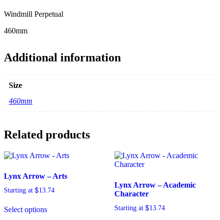
Windmill Perpetual
460mm
Additional information
Size
460mm
Related products
Lynx Arrow – Arts
Lynx Arrow – Academic
$
Starting at
13.74
Character
$
Starting at
13.74
Select options