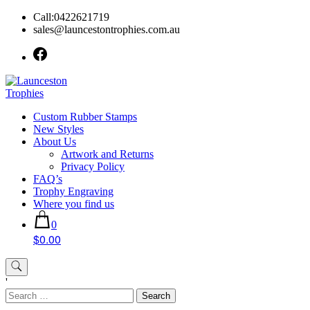
Skip
Call:0422621719
to
sales@launcestontrophies.com.au
content
Custom Rubber Stamps
New Styles
About Us
Artwork and Returns
Privacy Policy
FAQ’s
Trophy Engraving
Where you find us
0
$0.00
'
Search
for: