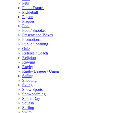
Pets
Photo Frames
Pickleball
Pigeon
Plaques
Pool
Pool / Snooker
Presentation Boxes
Promotional
Public Speaking
Quiz
Referee / Coach
Religion
Rowing
Rugby
Rugby League / Union
Sailing
Shooting
Skiing
Snow Sports
Snowboarding
Sports Day
Squash
Surfing
Swim