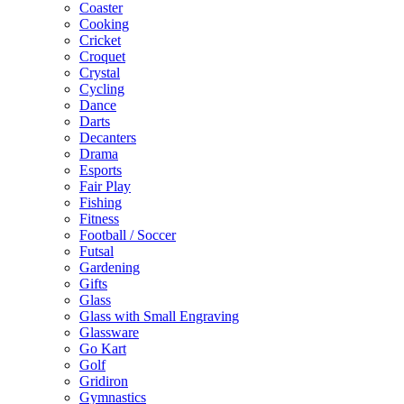
Coaster
Cooking
Cricket
Croquet
Crystal
Cycling
Dance
Darts
Decanters
Drama
Esports
Fair Play
Fishing
Fitness
Football / Soccer
Futsal
Gardening
Gifts
Glass
Glass with Small Engraving
Glassware
Go Kart
Golf
Gridiron
Gymnastics