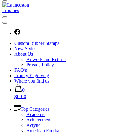
Custom Rubber Stamps
New Styles
About Us
Artwork and Returns
Privacy Policy
FAQ’s
Trophy Engraving
Where you find us
0
$0.00
Top Categories
Academic
Achievement
Acrylic
American Football