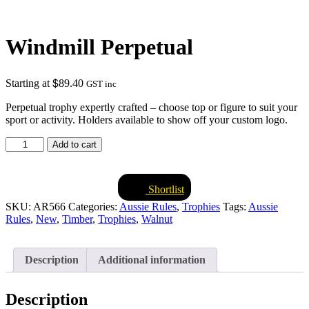
Windmill Perpetual
$
Starting at
89.40
GST inc
Perpetual trophy expertly crafted – choose top or figure to suit your
sport or activity. Holders available to show off your custom logo.
Windmill
Add to cart
Perpetual
quantity
Shortlist
SKU:
AR566
Categories:
Aussie Rules
,
Trophies
Tags:
Aussie
Rules
,
New
,
Timber
,
Trophies
,
Walnut
Description
Additional information
Description