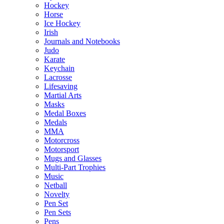
Hockey
Horse
Ice Hockey
Irish
Journals and Notebooks
Judo
Karate
Keychain
Lacrosse
Lifesaving
Martial Arts
Masks
Medal Boxes
Medals
MMA
Motorcross
Motorsport
Mugs and Glasses
Multi-Part Trophies
Music
Netball
Novelty
Pen Set
Pen Sets
Pens