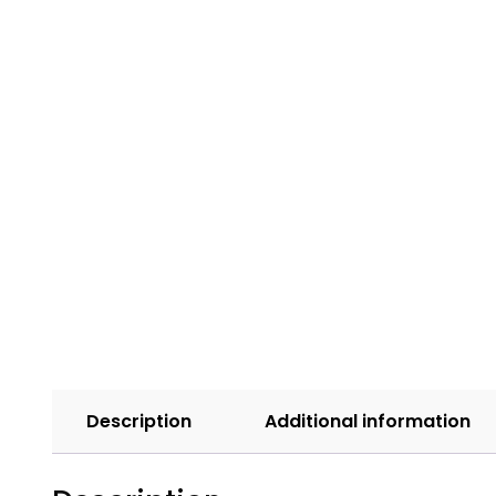
Description
Additional information