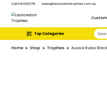
Call:0422621719
sales@launcestontrophies.com.au
Custom
Top Categories
Home
Shop
Trophies
Aussie Rules Bla