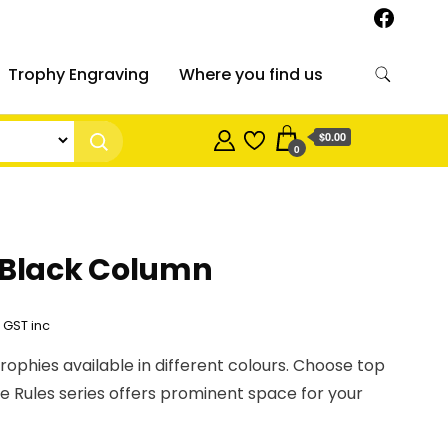
Trophy Engraving
Where you find us
$0.00
0
 Black Column
Price
GST inc
range:
trophies available in different colours. Choose top
$11.60
sie Rules series offers prominent space for your
through
$22.05