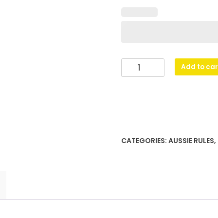
Aussie
Add to car
Rules
Black
Column
quantity
CATEGORIES:
AUSSIE RULES
,