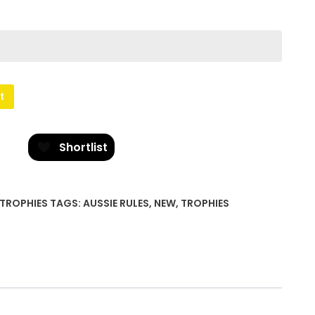
t
Shortlist
TROPHIES
TAGS:
AUSSIE RULES
,
NEW
,
TROPHIES