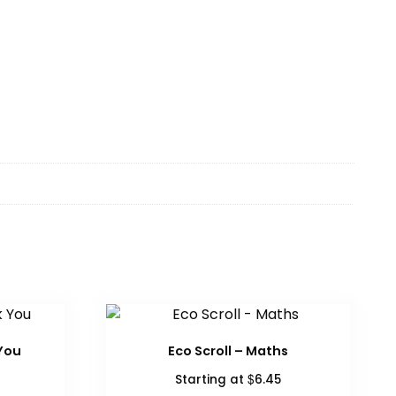
You
Eco Scroll – Maths
$
Starting at
6.45