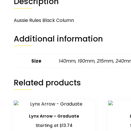
Description
Aussie Rules Black Column
Additional information
Size
140mm
,
190mm
,
215mm
,
240m
Related products
Lynx Arrow – Graduate
$
Starting at
13.74