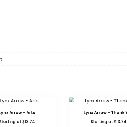
m
Lynx Arrow – Arts
Lynx Arrow – Thank 
$
$
Starting at
13.74
Starting at
13.74