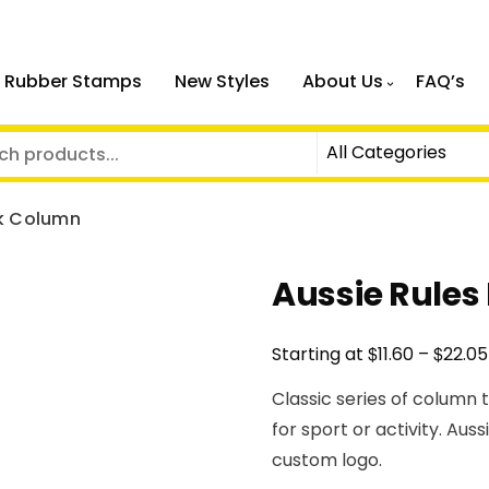
 Rubber Stamps
New Styles
About Us
FAQ’s
ck Column
Aussie Rules
$
$
Starting at
11.60
–
22.05
Classic series of column 
for sport or activity. Aus
custom logo.