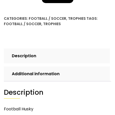
CATEGORIES:
FOOTBALL / SOCCER
,
TROPHIES
TAGS:
FOOTBALL / SOCCER
,
TROPHIES
Description
Additional information
Description
Football Husky