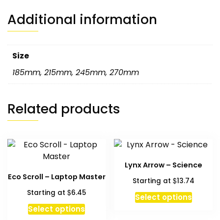
Additional information
Size
185mm
,
215mm
,
245mm
,
270mm
Related products
Lynx Arrow – Science
Eco Scroll – Laptop Master
$
Starting at
13.74
$
Starting at
6.45
Select options
This
Select options
product