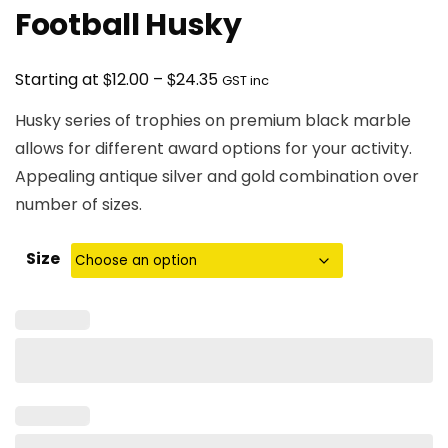
Football Husky
Price
$
$
Starting at
12.00
–
24.35
GST inc
range:
Husky series of trophies on premium black marble
$12.00
allows for different award options for your activity.
through
Appealing antique silver and gold combination over
$24.35
number of sizes.
Size