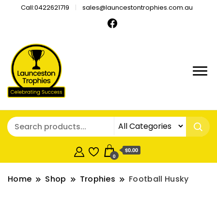
Call:0422621719
sales@launcestontrophies.com.au
$0.00
0
Home
Shop
Trophies
Football Husky