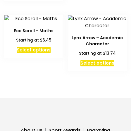
has
multiple
variants.
The
Eco Scroll – Maths
options
Lynx Arrow – Academic
$
Starting at
6.45
may
Character
be
This
Select options
$
Starting at
13.74
chosen
product
on
has
Select options
the
multiple
product
variants.
page
The
options
may
be
chosen
on
the
About Us
Sport Awards
Engraving