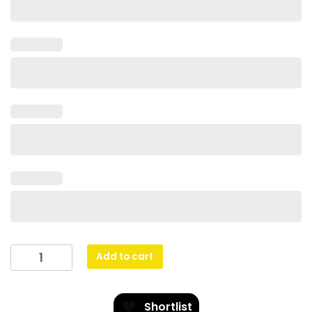
Football
Add to cart
Husky
quantity
Shortlist