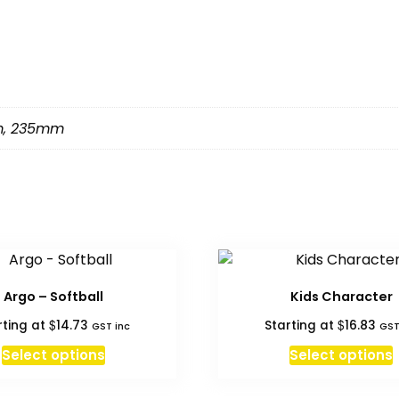
m
,
235mm
Argo – Softball
Kids Character
$
$
rting at
14.73
Starting at
16.83
GST inc
GST
Select options
Select options