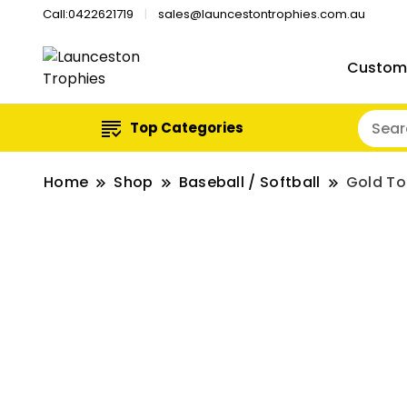
Call:0422621719
sales@launcestontrophies.com.au
Custom
Top Categories
Home
Shop
Baseball / Softball
Gold To