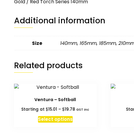
Gold / Red Torch Series 140mm
Additional information
Size
140mm
,
165mm
,
185mm
,
210m
Related products
Ventura – Softball
Price
$
$
Starting at
15.01
–
19.78
Sta
GST inc
range:
This
Select options
$15.01
product
through
has
$19.78