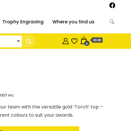
Trophy Engraving
Where you find us
$0.00
0
Price
GST inc
range:
our team with the versatile gold ‘Torch’ top –
$9.34
rent colours to suit your awards.
through
$14.67