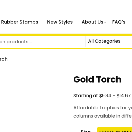
 Rubber Stamps
New Styles
About Us
FAQ’s
rch
Gold Torch
$
$
Starting at
9.34
–
14.67
Affordable trophies for y
columns available in diffe
Size