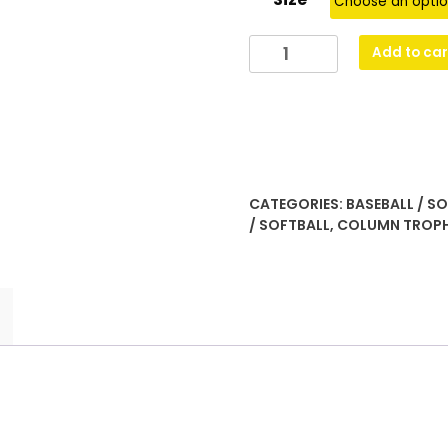
Gold
Add to car
Torch
quantity
CATEGORIES:
BASEBALL / S
/ SOFTBALL
,
COLUMN TROP