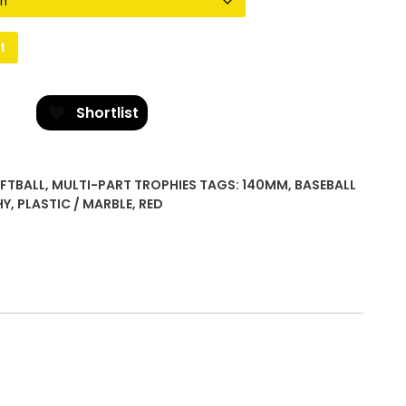
t
Shortlist
OFTBALL
,
MULTI-PART TROPHIES
TAGS:
140MM
,
BASEBALL
HY
,
PLASTIC / MARBLE
,
RED