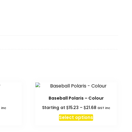
Baseball Polaris – Colour
Price
$
$
Starting at
15.23
–
21.68
 inc
GST inc
range:
This
Select options
$15.23
product
through
has
$21.68