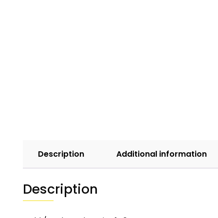
Description
Additional information
Description