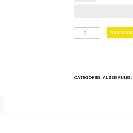
Reverie
Add to car
Cup
-
Gold
quantity
CATEGORIES:
AUSSIE RULES
,