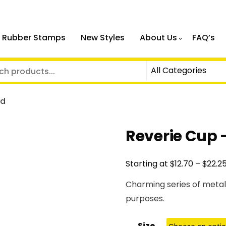
 Rubber Stamps
New Styles
About Us
FAQ’s
ld
Reverie Cup 
$
$
Starting at
12.70
–
22.2
Charming series of metal
purposes.
Size