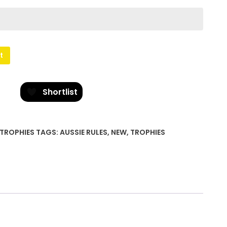
t
Shortlist
TROPHIES
TAGS:
AUSSIE RULES
,
NEW
,
TROPHIES