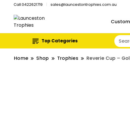
Call:0422621719
sales@launcestontrophies.com.au
Custom
Top Categories
Home
Shop
Trophies
Reverie Cup – Go