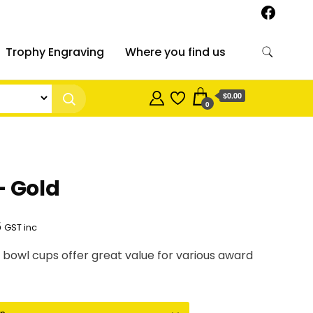
Trophy Engraving
Where you find us
$0.00
0
– Gold
Price
5
GST inc
range:
 bowl cups offer great value for various award
$12.70
through
$22.25