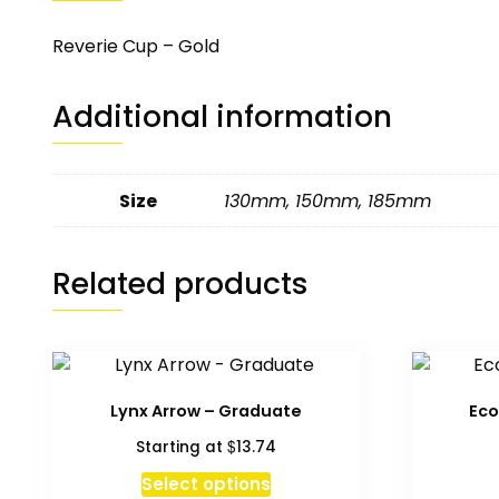
Reverie Cup – Gold
Additional information
Size
130mm
,
150mm
,
185mm
Related products
Lynx Arrow – Graduate
Eco
$
Starting at
13.74
Select options