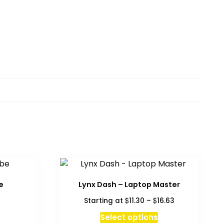
e
Lynx Dash – Laptop Master
Price
$
$
Starting at
11.30
–
16.63
range:
This
Select options
$11.30