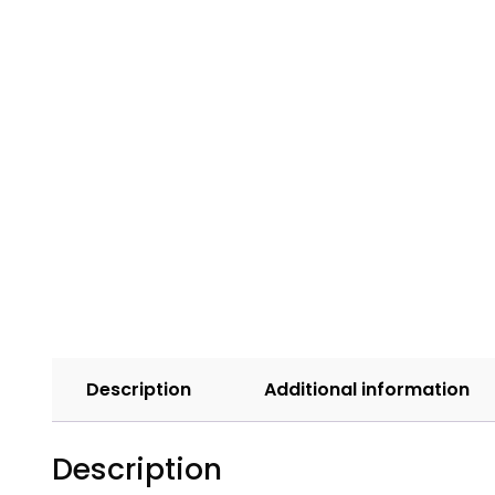
Description
Additional information
Description