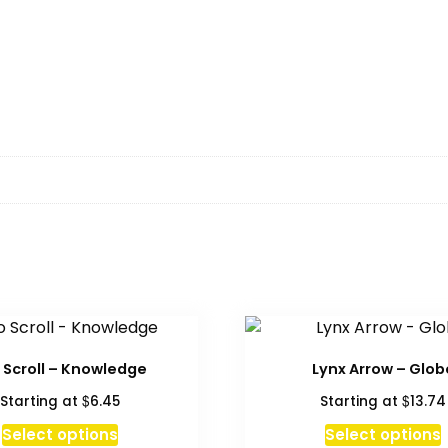
 Scroll – Knowledge
Lynx Arrow – Glob
$
$
Starting at
6.45
Starting at
13.74
This
Select options
Select options